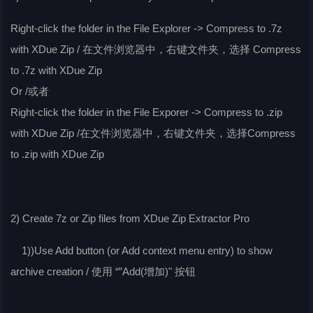
Right-click the folder in the File Explorer -> Compress to .7z
with XDue Zip / 在文件浏览器中，右键文件夹，选择 Compress
to .7z with XDue Zip
Or /或者
Right-click the folder in the File Exporer -> Compress to .zip
with XDue Zip /在文件浏览器中，右键文件夹，选择Compress
to .zip with XDue Zip
2) Create 7z or Zip files from XDue Zip Extractor Pro
1))Use Add button (or Add context menu entry) to show
archive creation / 使用 “”Add(增加)" 按钮