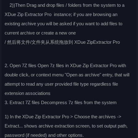
2))Then Drag and drop files / folders from the system to a
XDue Zip Extractor Pro instance; if you are browsing an
existing archive you will be asked if you want to add files to
current archive or create a new one
/ 然后将文件/文件夹从系统拖放到 XDue ZipExtractor Pro
2. Open 7Z files Open 7z files in XDue Zip Extractor Pro with
double click, or context menu "Open as archive" entry, that will
attempt to read any user provided file type regardless file
extension associations
3. Extract 7Z files Decompress 7z files from the system
1) In the XDue Zip Extractor Pro > Choose the archives ->
Extract... shows archive extraction screen, to set output path,
password (if needed) and other options.