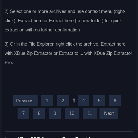
2) Select one or more archives and use context menu (right-
click) Extract here or Extract here (to new folder) for quick
extraction with no further confirmation
3) Or in the File Explorer, right click the archive, Extract here
with XDue Zip Extractor or Extract to ... with XDue Zip Extractor
Pro.
Previous
1
2
4
5
6
3
7
8
9
10
11
Next