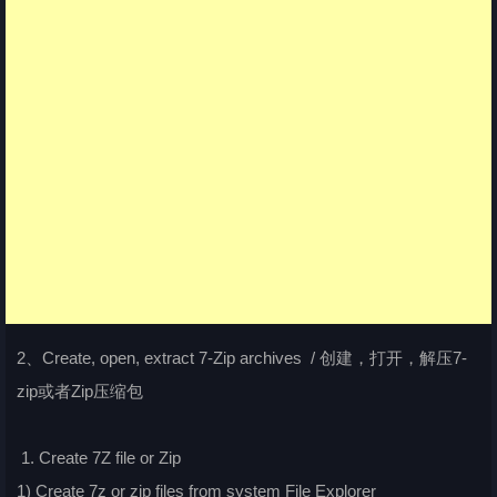
2、Create, open, extract 7-Zip archives / 创建，打开，解压7-
zip或者Zip压缩包
1. Create 7Z file or Zip
1) Create 7z or zip files from system File Explorer