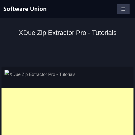
XDue Zip Extractor Pro - Tutorials