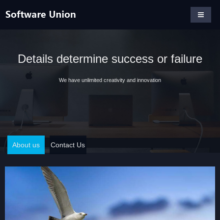
Details determine success or failure
We have unlimited creativity and innovation
About us
Contact Us