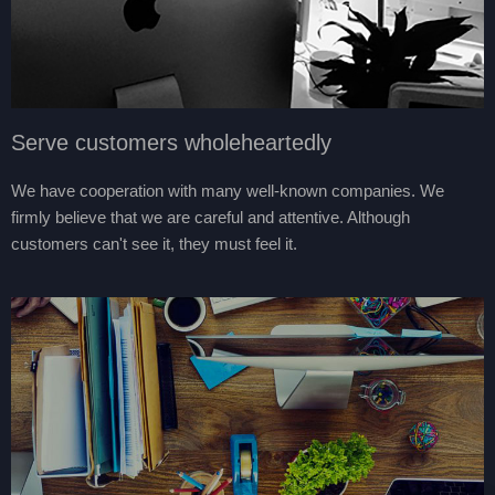
Serve customers wholeheartedly
We have cooperation with many well-known companies. We
firmly believe that we are careful and attentive. Although
customers can't see it, they must feel it.