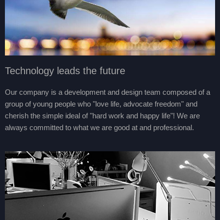
Technology leads the future
Our company is a development and design team composed of a
group of young people who "love life, advocate freedom" and
cherish the simple ideal of "hard work and happy life"! We are
always committed to what we are good at and professional.