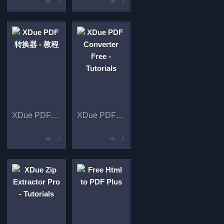
0
0
XDue PDF 转换器 - 教程
XDue PDF Converter Free - Tutorials
0
0