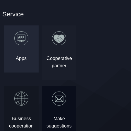
Service
Apps
Cooperative
partner
Business
Make
cooperation
suggestions