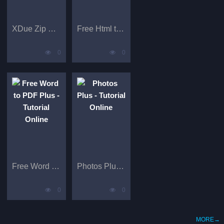
XDue Zip Extractor Pro - Tutorials
Free Html to PDF Plus
0
0
Free Word to PDF Plus - Tutorial Online
Photos Plus - Tutorial Online
0
0
MORE→