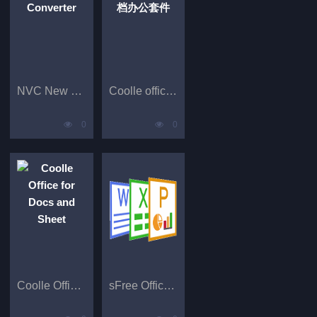
NVC New Video Converter
Coolle office免费文档办公套件
0
0
Coolle Office for Docs and Sheet
sFree Office Suite for Docs and PDF