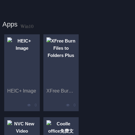
Apps
Win10
HEIC+ Image
XFree Burn Files to Folders Plus
0
0