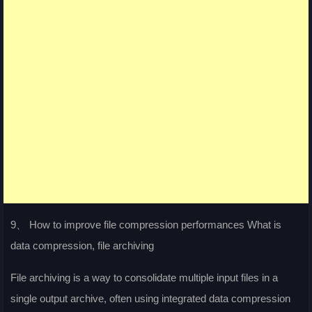
9、 How to improve file compression performances What is
data compression, file archiving
File archiving is a way to consolidate multiple input files in a
single output archive, often using integrated data compression