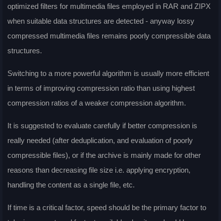
optimized filters for multimedia files employed in RAR and ZIPX
when suitable data structures are detected - anyway lossy
compressed multimedia files remains poorly compressible data
structures.
Switching to a more powerful algorithm is usually more efficient
in terms of improving compression ratio than using highest
compression ratios of a weaker compression algorithm.
It is suggested to evaluate carefully if better compression is
really needed (after deduplication, and evaluation of poorly
compressible files), or if the archive is mainly made for other
reasons than decreasing file size i.e. applying encryption,
handling the content as a single file, etc.
If time is a critical factor, speed should be the primary factor to