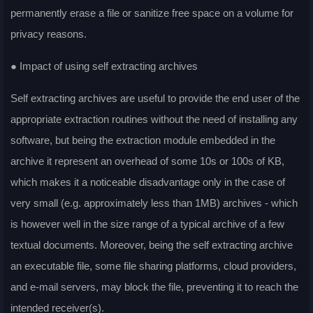
permanently erase a file or sanitize free space on a volume for
privacy reasons.
● Impact of using self extracting archives
Self extracting archives are useful to provide the end user of the
appropriate extraction routines without the need of installing any
software, but being the extraction module embedded in the
archive it represent an overhead of some 10s or 100s of KB,
which makes it a noticeable disadvantage only in the case of
very small (e.g. approximately less than 1MB) archives - which
is however well in the size range of a typical archive of a few
textual documents. Moreover, being the self extracting archive
an executable file, some file sharing platforms, cloud providers,
and e-mail servers, may block the file, preventing it to reach the
intended receiver(s).