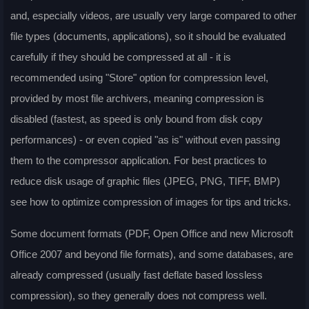
and, especially videos, are usually very large compared to other
file types (documents, applications), so it should be evaluated
carefully if they should be compressed at all - it is
recommended using "Store" option for compression level,
provided by most file archivers, meaning compression is
disabled (fastest, as speed is only bound from disk copy
performances) - or even copied "as is" without even passing
them to the compressor application. For best practices to
reduce disk usage of graphic files (JPEG, PNG, TIFF, BMP)
see how to optimize compression of images for tips and tricks.
Some document formats (PDF, Open Office and new Microsoft
Office 2007 and beyond file formats), and some databases, are
already compressed (usually fast deflate based lossless
compression), so they generally does not compress well.