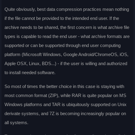
Quite obviously, best data compression practices mean nothing
if the file cannot be provided to the intended end user. If the
archive needs to be shared, the first concern is what archive file
types is capable to read the end user - what archive formats are
supported or can be supported through end user computing
platform (Microsoft Windows, Google Android/ChromeOS, iOS,
Apple OSX, Linux, BDS...) - if the user is willing and authorized
to install needed software.
So most of times the better choice in this case is staying with
most common format (ZIP), while RAR is quite popular on MS
Windows platforms and TAR is ubiquitously supported on Unix
derivate systems, and 7Z is becoming increasingly popular on
all systems.