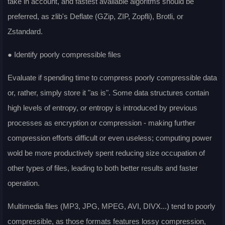
take in account, and fastest available algoritms should be
preferred, as zlib's Deflate (GZip, ZIP, Zopfli), Brotli, or
Zstandard.
● Identify poorly compressible files
Evaluate if spending time to compress poorly compressible data
or, rather, simply store it "as is". Some data structures contain
high levels of entropy, or entropy is introduced by previous
processes as encryption or compression - making further
compression efforts difficult or even useless; computing power
wold be more productively spent reducing size occupation of
other types of files, leading to both better results and faster
operation.
Multimedia files (MP3, JPG, MPEG, AVI, DIVX...) tend to poorly
compressible, as those formats features lossy compression,