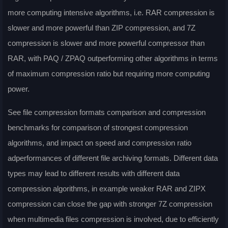
more computing intensive algorithms, i.e. RAR compression is
slower and more powerful than ZIP compression, and 7Z
compression is slower and more powerful compressor than
RAR, with PAQ / ZPAQ outperforming other algorithms in terms
of maximum compression ratio but requiring more computing
power.
See file compression formats comparison and compression
benchmarks for comparison of strongest compression
algorithms, and impact on speed and compression ratio
adperformances of different file archiving formats. Different data
types may lead to different results with different data
compression algorithms, in example weaker RAR and ZIPX
compression can close the gap with stronger 7Z compression
when multimedia files compression is involved, due to efficiently