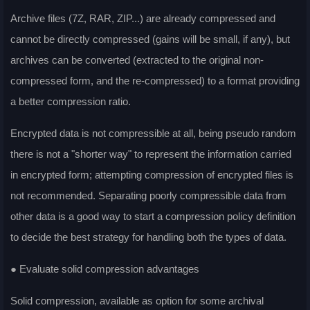
Archive files (7Z, RAR, ZIP...) are already compressed and
cannot be directly compressed (gains will be small, if any), but
archives can be converted (extracted to the original non-
compressed form, and the re-compressed) to a format providing
a better compression ratio.
Encrypted data is not compressible at all, being pseudo random
there is not a "shorter way" to represent the information carried
in encrypted form; attempting compression of encrypted files is
not recommended. Separating poorly compressible data from
other data is a good way to start a compression policy definition
to decide the best strategy for handling both the types of data.
● Evaluate solid compression advantages
Solid compression, available as option for some archival