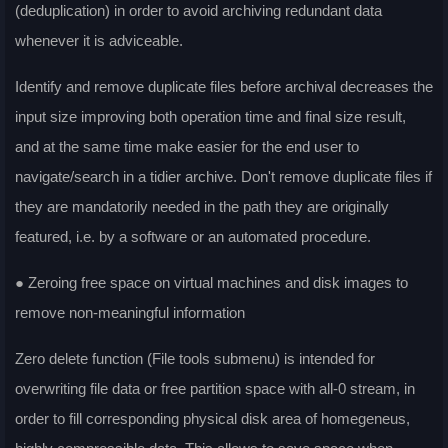
(deduplication) in order to avoid archiving redundant data
whenever it is adviceable.
Identify and remove duplicate files before archival decreases the
input size improving both operation time and final size result,
and at the same time make easier for the end user to
navigate/search in a tidier archive. Don't remove duplicate files if
they are mandatorily needed in the path they are originally
featured, i.e. by a software or an automated procedure.
● Zeroing free space on virtual machines and disk images to
remove non-meaningful information
Zero delete function (File tools submenu) is intended for
overwriting file data or free partition space with all-0 stream, in
order to fill corresponding physical disk area of homegeneus,