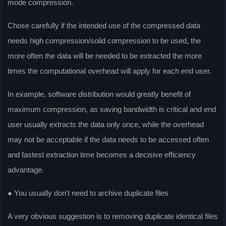
mode compression.
Chose carefully if the intended use of the compressed data
needs high compression/solid compression to be used, the
more often the data will be needed to be extracted the more
times the computational overhead will apply for each end user.
In example, software distribution would greatly benefit of
maximum compression, as saving bandwidth is critical and end
user usually extracts the data only once, while the overhead
may not be acceptable if the data needs to be accessed often
and fastest extraction time becomes a decisive efficiency
advantage.
● You usually don't need to archive duplicate files
A very obvious suggestion is to removing duplicate identical files