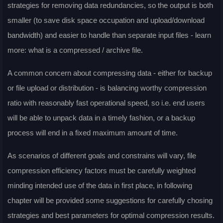
strategies for removing data redundancies, so the output is both
smaller (to save disk space occupation and upload/download
bandwidth) and easier to handle than separate input files - learn
more: what is a compressed / archive file.
A common concern about compressing data - either for backup
or file upload or distribution - is balancing worthy compression
ratio with reasonably fast operational speed, so i.e. end users
will be able to unpack data in a timely fashion, or a backup
process will end in a fixed maximum amount of time.
As scenarios of different goals and constrains will vary, file
compression efficiency factors must be carefully weighted
minding intended use of the data in first place, in following
chapter will be provided some suggestions for carefully chosing
strategies and best parameters for optimal compression results.