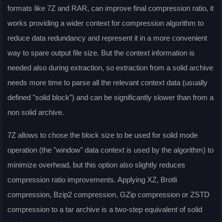
formats like 7Z and RAR, can improve final compression ratio, it
works providing a wider context for compression algorithm to
reduce data redundancy and represent it in a more convenient
way to spare output file size. But the context information is
needed also during extraction, so extraction from a solid archive
needs more time to parse all the relevant context data (usually
defined "solid block") and can be significantly slower than from a
non solid archive.
7Z allows to chose the block size to be used for solid mode
operation (the "window" data context is used by the algorithm) to
minimize overhead, but this option also slightly reduces
compression ratio improvements. Applying XZ, Brotli
compression, Bzip2 compression, GZip compression or ZSTD
compression to a tar archive is a two-step equivalent of solid