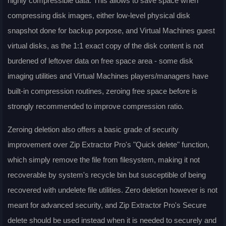
highly compressible data. This allows to save space when
compressing disk images, either low-level physical disk
snapshot done for backup porpose, and Virtual Machines guest
virtual disks, as the 1:1 exact copy of the disk content is not
burdened of leftover data on free space area - some disk
imaging utilities and Virtual Machines players/managers have
built-in compression routines, zeroing free space before is
strongly recommended to improve compression ratio.
Zeroing deletion also offers a basic grade of security
improvement over Zip Extractor Pro's "Quick delete" function,
which simply remove the file from filesystem, making it not
recoverable by system's recycle bin but susceptible of being
recovered with undelete file utilities. Zero deletion however is not
meant for advanced security, and Zip Extractor Pro's Secure
delete should be used instead when it is needed to securely and