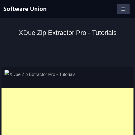
XDue Zip Extractor Pro - Tutorials