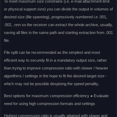
To meet maximum size constrains (i.e. e-mail attachment limit
or physical support size) you can divide the output in volumes of
desired size (file spanning), progressively numbered i.e .001,
.002, .nnn so the receiver can extract the whole archive, usually,
saving all files in the same path and starting extraction from .001
file.
File split can be recommended as the simplest and most
efficient way to securely fit in a mandatory output size, rather
than trying to improve compression ratio with slower / heavier
algorithms / settings in the hope to fit the desired target size -
which may not be possible despising the speed penality.
Best options for maximum compression efficiency ● Evaluate
need for using high compression formats and settings
Highest compression ratio is usually attained with slower and