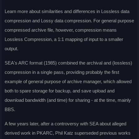
Learn more about similarities and differences in Lossless data
compression and Lossy data compression. For general purpose
compressed archive file, however, compression means
Lossless Compression, a 1:1 mapping of input to a smaller
output.
SEA's ARC format (1985) combined the archival and (lossless)
compression in a single pass, providing probably the first
example of general purpose of archive manager, which allowed
both to spare storage for backup, and save upload and
download bandwidth (and time) for sharing - at the time, mainly
BBS.
A few years later, after a controversy with SEA about alleged
derived work in PKARC, Phil Katz superseded previous works