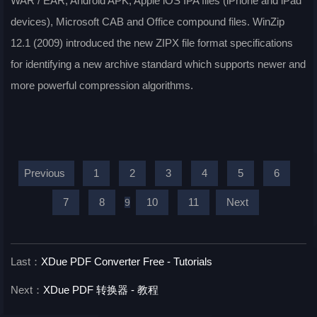
WAR / EAR, Android APK, Apple iOS IPA files (iPhone and iPad
devices), Microsoft CAB and Office compound files. WinZip
12.1 (2009) introduced the new ZIPX file format specifications
for identifying a new archive standard which supports newer and
more powerful compression algorithms.
Previous
1
2
3
4
5
6
7
8
10
11
Next
9
Last：
XDue PDF Converter Free - Tutorials
Next：
XDue PDF 转换器 - 教程