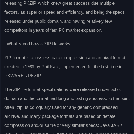
releasing PKZIP, which knew great success due multiple
factors, as superior speed and efficiency, and being the specs
released under public domain, and having relatively few
competitors in years of fast PC market expansion.
What is and how a ZIP file works
ZIP format is a lossless data compression and archival format
created in 1989 by Phil Katz, implemented for the first time in
PKWARE's PKZIP.
The ZIP file format specifications were released under public
domain and the format had long and lasting success, to the point
often "zip" is colloquially used for any generic compressed
archive, and many package formats are based on deflate
compression and/or same or very similar specs: Java JAR /