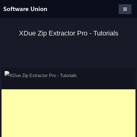
XDue Zip Extractor Pro - Tutorials