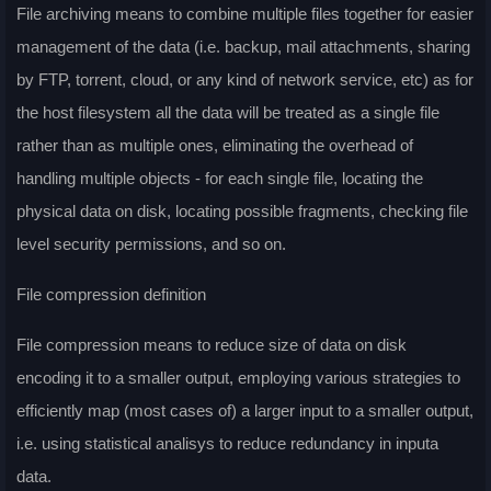
File archiving means to combine multiple files together for easier
management of the data (i.e. backup, mail attachments, sharing
by FTP, torrent, cloud, or any kind of network service, etc) as for
the host filesystem all the data will be treated as a single file
rather than as multiple ones, eliminating the overhead of
handling multiple objects - for each single file, locating the
physical data on disk, locating possible fragments, checking file
level security permissions, and so on.
File compression definition
File compression means to reduce size of data on disk
encoding it to a smaller output, employing various strategies to
efficiently map (most cases of) a larger input to a smaller output,
i.e. using statistical analisys to reduce redundancy in inputa
data.