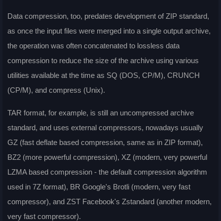
Data compression, too, predates development of ZIP standard,
as once the input files were merged into a single output archive,
the operation was often concatenated to lossless data
compression to reduce the size of the archive using various
utilities available at the time as SQ (DOS, CP/M), CRUNCH
(CP/M), and compress (Unix).
TAR format, for example, is still an uncompressed archive
standard, and uses external compressors, nowadays usually
GZ (fast deflate based compression, same as in ZIP format),
BZ2 (more powerful compression), XZ (modern, very powerful
LZMA based compression - the default compression algorithm
used in 7Z format), BR Google's Brotli (modern, very fast
compressor), and ZST Facebook's Zstandard (another modern,
very fast compressor).