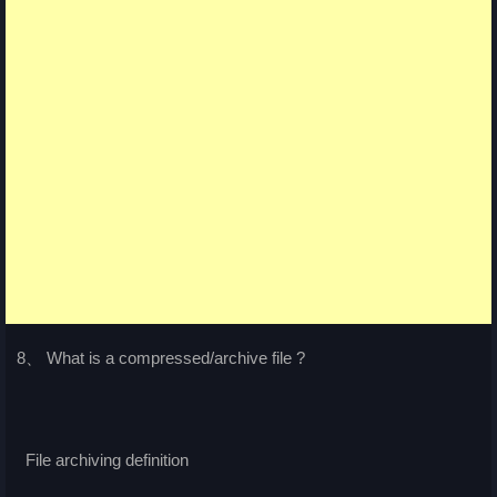
8、 What is a compressed/archive file ?
File archiving definition