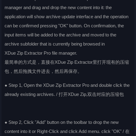
manager and drag and drop the new content into it: the
application will show archive update interface and the operation
can be confirmed pressing "OK" button. On confirmation, the
input items will be added to the archive and moved to the
archive subfolder that is currently being browsed in
XDue Zip Extractor Pro file manager.
最简单的方式是，直接在XDue Zip Extractor里打开现有的压缩
包，然后拖拽文件进去，然后再保存。
● Step 1, Open the XDue Zip Extractor Pro and double click the
already existing archives. / 打开XDue Zip,双击对应的压缩包
● Step 2, Click "Add" button on the toolbar to drop the new
content into it or Right-Click and click Add menu. click "OK" / 在