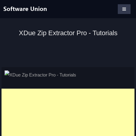
XDue Zip Extractor Pro - Tutorials