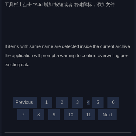
工具栏上点击 "Add 增加"按钮或者 右键鼠标，添加文件
If items with same name are detected inside the current archive
the application will prompt a warning to confirm overwriting pre-
existing data.
Previous
1
2
3
5
6
4
7
8
9
10
11
Next