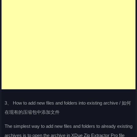
3、 How to add new files and folders into existing archive / 如何
在现有的压缩包中添加文件
The simplest way to add new files and folders to already existing
archives is to open the archive in XDue Zip Extractor Pro file