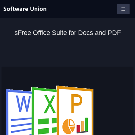
sFree Office Suite for Docs and PDF