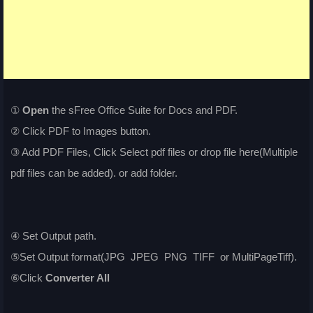
①
Open
the sFree Office Suite for Docs and PDF.
② Click PDF to Images button.
③ Add PDF Files, Click Select pdf files or drop file here(Multiple
pdf files can be added). or add folder.
④ Set Output path.
⑤Set Output format(JPG JPEG PNG TIFF or MultiPageTiff).
⑥Click
Converter All