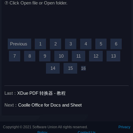
⑦ Click Open file or Open folder.
Previous
1
2
3
4
5
6
7
8
9
10
11
12
13
14
15
16
Last：
XDue PDF 转换器 - 教程
Next：
Coolle Office for Docs and Sheet
Copyright © 2021 Software Union All rights reserved.
Privacy
Policy
Contact Us