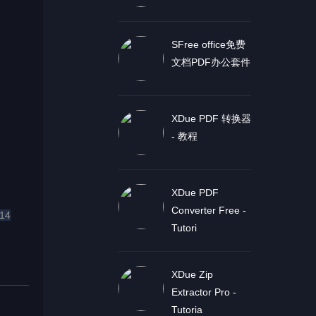
SFree office免费
文档PDF办公套件
XDue PDF 转换器
- 教程
XDue PDF
Converter Free -
14
Tutori
XDue Zip
Extractor Pro -
Tutoria