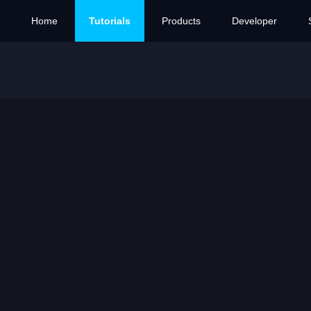
Home
Tutorials
Products
Developer