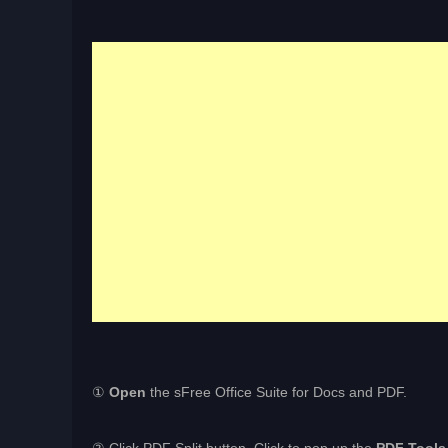
①
Open
the sFree Office Suite for Docs and PDF.