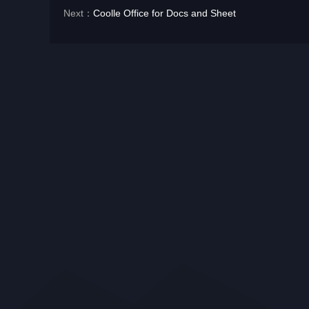
Next：
Coolle Office for Docs and Sheet