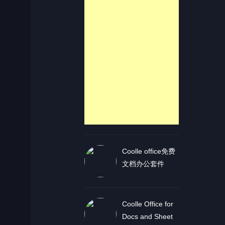
Coolle office免费
文档办公套件
Coolle Office for
Docs and Sheet