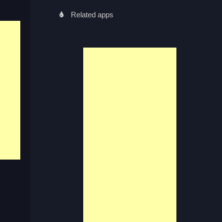
Related apps