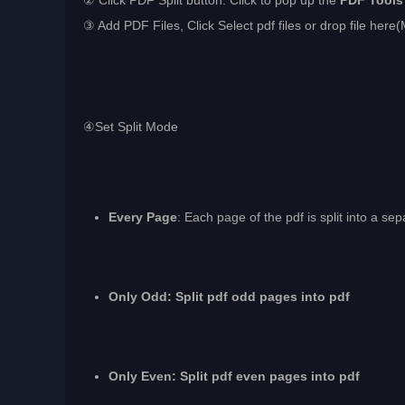
② Click PDF Split button. Click to pop up the
PDF Tools
③ Add PDF Files, Click Select pdf files or drop file here(
④Set Split Mode
Every Page
: Each page of the pdf is split into a sep
Only Odd: Split pdf odd pages into pdf
Only Even: Split pdf even pages into pdf