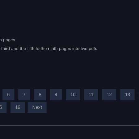
th pages.
hird and the fifth to the ninth pages into two pdfs
6
7
8
9
10
11
12
13
5
16
Next