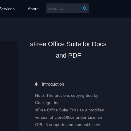
Services
About
sFree Office Suite for Docs
and PDF
Introduction
Note: The article is copyrighted by
Coolleget Inc.
sFree Office Suite Pro use a modified
version of LibreOffice under License
GPL. It supports and compatible wi