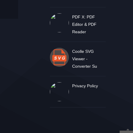
PDF X: PDF
Editor & PDF
Reader
Coolle SVG
Viewer -
Converter Su
Privacy Policy