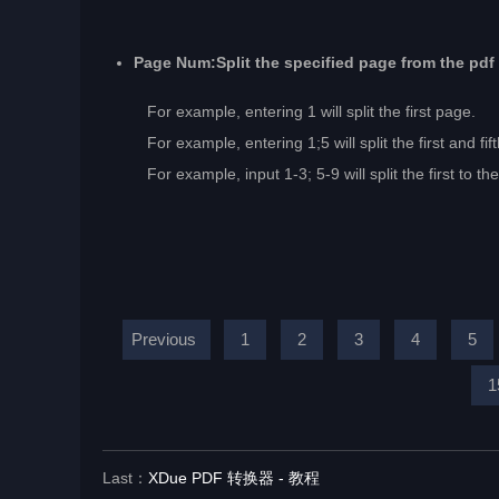
Page Num:Split the specified page from the pdf
For example, entering 1 will split the first page.
For example, entering 1;5 will split the first and fif
For example, input 1-3; 5-9 will split the first to the t
Previous
1
2
3
4
5
1
Last：
XDue PDF 转换器 - 教程