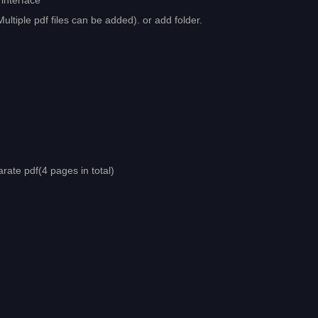
interface
Multiple pdf files can be added). or add folder.
arate pdf(4 pages in total)