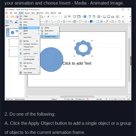
your animation and choose Insert - Media - Animated Image.
2. Do one of the following:
A. Click the Apply Object button to add a single object or a group
of objects to the current animation frame.