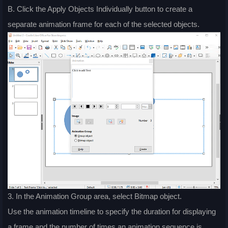
B. Click the Apply Objects Individually button to create a
separate animation frame for each of the selected objects.
3. In the Animation Group area, select Bitmap object.
Use the animation timeline to specify the duration for displaying
a frame and the number of times an animation sequence is