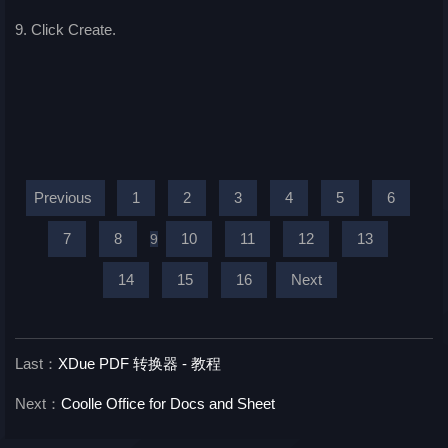
9. Click Create.
Previous
1
2
3
4
5
6
7
8
10
11
12
13
9
14
15
16
Next
Last：
XDue PDF 转换器 - 教程
Next：
Coolle Office for Docs and Sheet