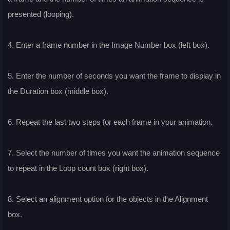
presented (looping).
4. Enter a frame number in the Image Number box (left box).
5. Enter the number of seconds you want the frame to display in
the Duration box (middle box).
6. Repeat the last two steps for each frame in your animation.
7. Select the number of times you want the animation sequence
to repeat in the Loop count box (right box).
8. Select an alignment option for the objects in the Alignment
box.