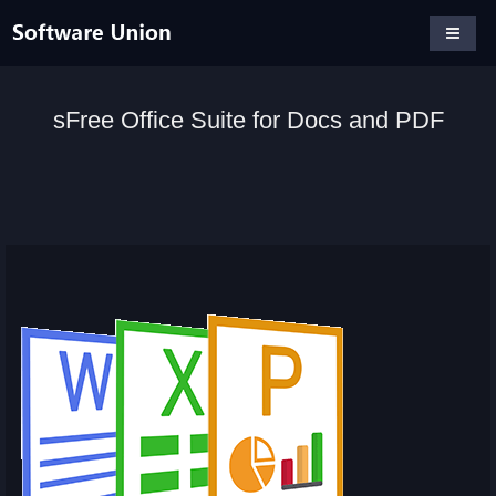
sFree Office Suite for Docs and PDF