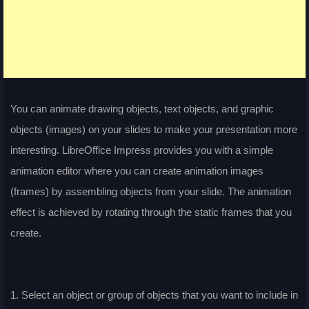
You can animate drawing objects, text objects, and graphic
objects (images) on your slides to make your presentation more
interesting. LibreOffice Impress provides you with a simple
animation editor where you can create animation images
(frames) by assembling objects from your slide. The animation
effect is achieved by rotating through the static frames that you
create.
1. Select an object or group of objects that you want to include in