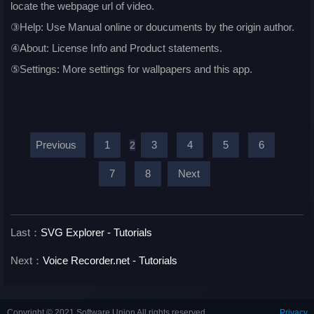
locate the webpage url of video.
③Help: Use Manual online or doucuments by the origin author.
④About: License Info and Product statements.
⑤Settings: More settings for wallpapers and this app.
Previous
1
3
4
5
6
2
7
8
Next
Last：
SVG Explorer - Tutorials
Next：
Voice Recorder.net - Tutorials
Copyright © 2021 Software Union All rights reserved.
Privacy