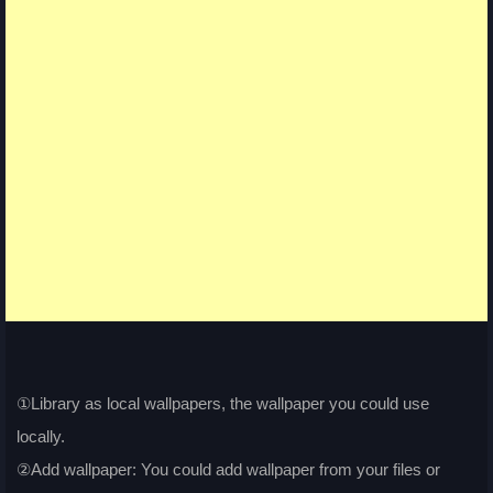
①Library as local wallpapers, the wallpaper you could use
locally.
②Add wallpaper: You could add wallpaper from your files or