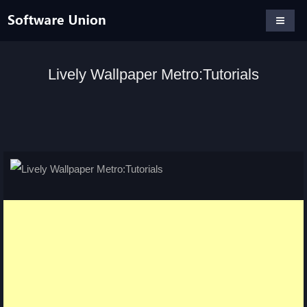
Lively Wallpaper Metro:Tutorials