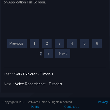
on Application Full Screen.
Previous
1
2
3
4
5
6
8
Next
7
Last：
SVG Explorer - Tutorials
Next：
Voice Recorder.net - Tutorials
Copyright © 2021 Software Union All rights reserved.
Privacy
Policy
Contact Us