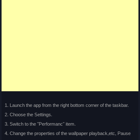
1. Launch the app from the right bottom corner of the taskbar.
2. Choose the Settings.
3. Switch to the "Performanc" item.
4. Change the properties of the wallpaper playback,etc, Pause