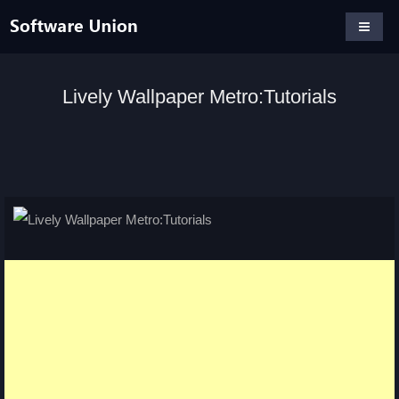
Lively Wallpaper Metro:Tutorials