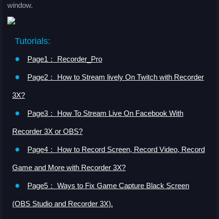
window.
Tutorials:
●
Page1： Recorder_Pro
●
Page2： How to Stream lively On Twitch with Recorder
3X?
●
Page3： How To Stream Live On Facebook With
Recorder 3X or OBS?
●
Page4： How to Record Screen, Record Video, Record
Game and More with Recorder 3X?
●
Page5： Ways to Fix Game Capture Black Screen
(OBS Studio and Recorder 3X).