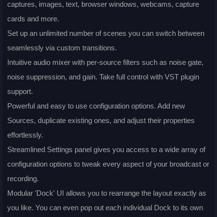
captures, images, text, browser windows, webcams, capture
cards and more.
Set up an unlimited number of scenes you can switch between
seamlessly via custom transitions.
Intuitive audio mixer with per-source filters such as noise gate,
noise suppression, and gain. Take full control with VST plugin
support.
Powerful and easy to use configuration options. Add new
Sources, duplicate existing ones, and adjust their properties
effortlessly.
Streamlined Settings panel gives you access to a wide array of
configuration options to tweak every aspect of your broadcast or
recording.
Modular 'Dock' UI allows you to rearrange the layout exactly as
you like. You can even pop out each individual Dock to its own