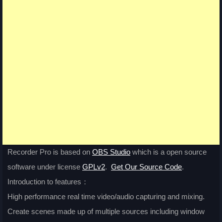
Recorder Pro is based on
OBS Studio
which is a open source
software under license
GPLv2
.
Get Our Source Code
.
Introduction to features：
High performance real time video/audio capturing and mixing.
Create scenes made up of multiple sources including window