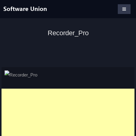
Recorder_Pro