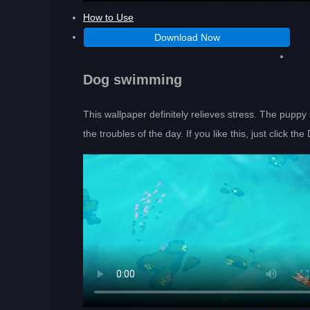
How to Use
Download Now
Dog swimming
This wallpaper definitely relieves stress. The pupp
the troubles of the day. If you like this, just click t