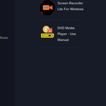
Screen Recorder
Lite For Windows
DVD Media
Player - Use
floats
Manual