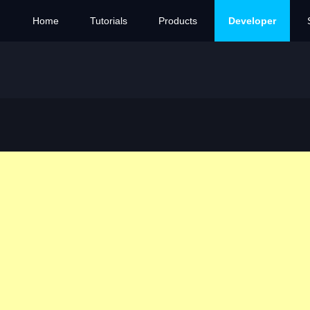
Home
Tutorials
Products
Developer