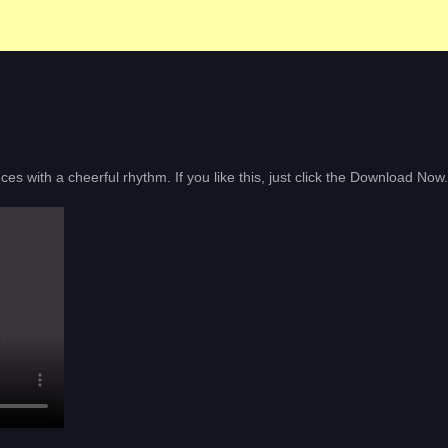
nces with a cheerful rhythm. If you like this, just click the Download Now.