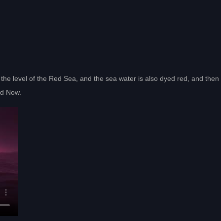
the level of the Red Sea, and the sea water is also dyed red, and then 
oad Now.