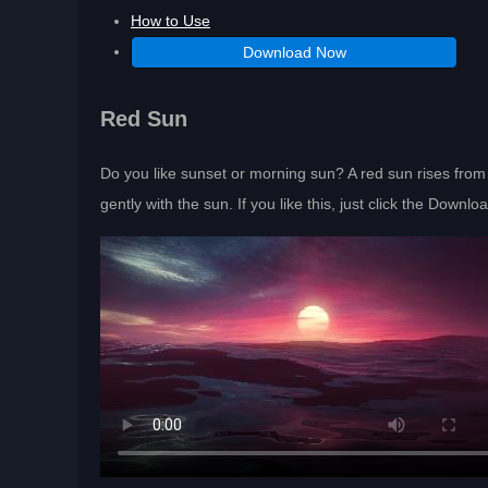
How to Use
Download Now
Red Sun
Do you like sunset or morning sun? A red sun rises from 
gently with the sun. If you like this, just click the Downl