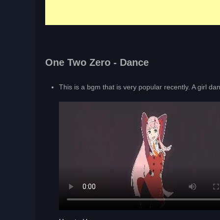
One Two Zero - Dance
This is a bgm that is very popular recently. A girl da