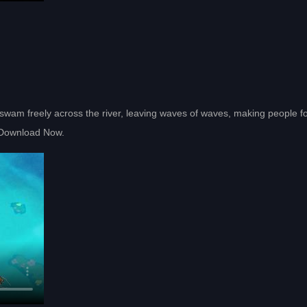
y swam freely across the river, leaving waves of waves, making people f
he Download Now.