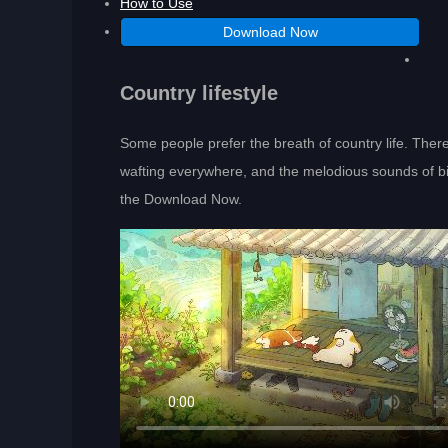
How to Use
Download Now
Country lifestyle
Some people prefer the breath of country life. There
wafting everywhere, and the melodious sounds of birds
the Download Now.