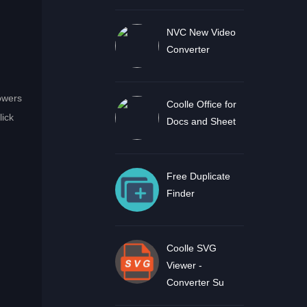
NVC New Video
Converter
lowers
Coolle Office for
lick
Docs and Sheet
Free Duplicate
Finder
Coolle SVG
Viewer -
Converter Su