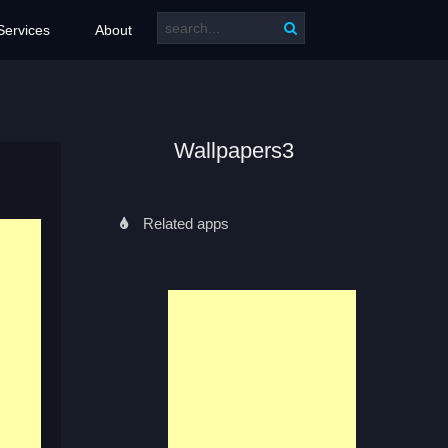
Services
About
Wallpapers3
Related apps