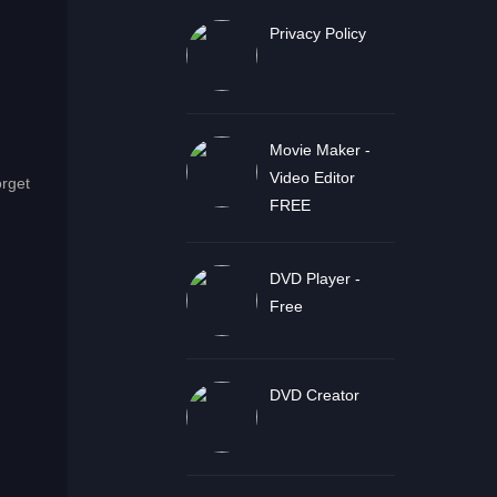
Privacy Policy
Movie Maker -
Video Editor
orget
FREE
DVD Player -
Free
DVD Creator