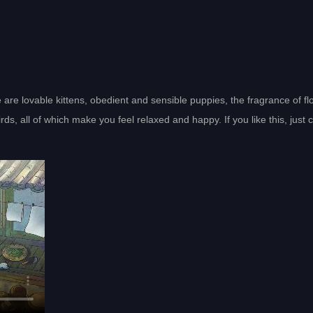
 are lovable kittens, obedient and sensible puppies, the fragrance of f
, all of which make you feel relaxed and happy. If you like this, just c