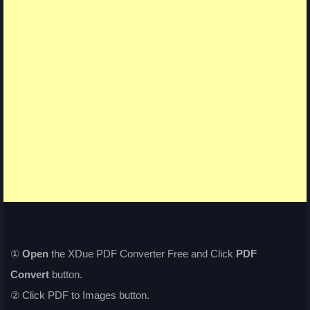
①
Open
the XDue PDF Converter Free and Click
PDF
Convert
button.
② Click PDF to Images button.