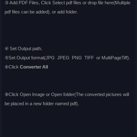
③ Add PDF Files, Click Select pdf files or drop file here(Multiple
pdf files can be added). or add folder.
④ Set Output path.
⑤Set Output format(JPG JPEG PNG TIFF or MultiPageTiff).
⑥Click
Converter All
⑧Click Open Image or Open folder(The converted pictures will
be placed in a new folder named pdf).