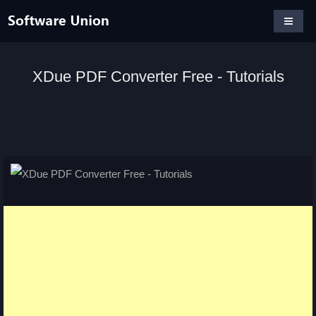
XDue PDF Converter Free - Tutorials