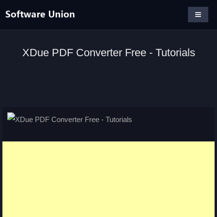
XDue PDF Converter Free - Tutorials