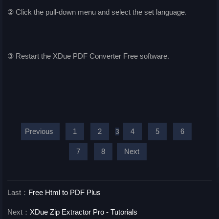
② Click the pull-down menu and select the set language.
③ Restart the XDue PDF Converter Free software.
Previous
1
2
4
5
6
3
7
8
Next
Last：
Free Html to PDF Plus
Next：
XDue Zip Extractor Pro - Tutorials