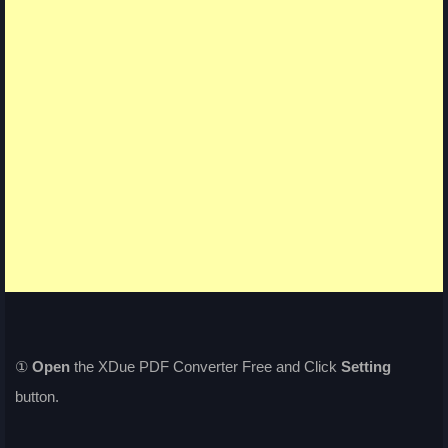
①
Open
the XDue PDF Converter Free and Click
Setting
button.