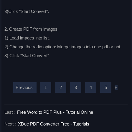
3)Click "Start Convert".
2. Create PDF from images.
1) Load images into list.
2) Change the radio option: Merge images into one pdf or not.
3) Click "Start Convert"
Previous
1
2
3
4
5
6
Last：
Free Word to PDF Plus - Tutorial Online
Next：
XDue PDF Converter Free - Tutorials