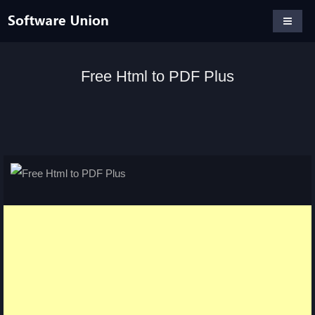
Free Html to PDF Plus