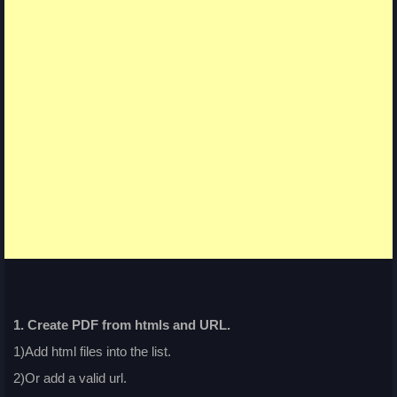
1. Create PDF from htmls and URL.
1)Add html files into the list.
2)Or add a valid url.