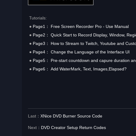
Tutorials:
●
Page1： Free Screen Recorder Pro - Use Manual
●
Page2： Quick Start to Record Display, Window, Regi
●
Page3： How to Stream to Twitch, Youtube and Cust
●
Page4： Change the Language of the Interface UI
●
Page5： Pre-start countdown and capure duration and
●
Page6： Add WaterMark, Text, Images,Elapsed?
Last：
XNice DVD Burner Source Code
Next：
DVD Creator Setup Return Codes