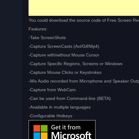
You could download the source code of Free Screen R
Features:
-Take ScreenShots
-Capture ScreenCasts (Avi/Gif/Mp4)
-Capture with/without Mouse Cursor
-Capture Specific Regions, Screens or Windows
-Capture Mouse Clicks or Keystrokes
-Mix Audio recorded from Microphone and Speaker Out
-Capture from WebCam.
-Can be used from Command-line (BETA).
-Available in multiple languages
-Configurable Hotkeys