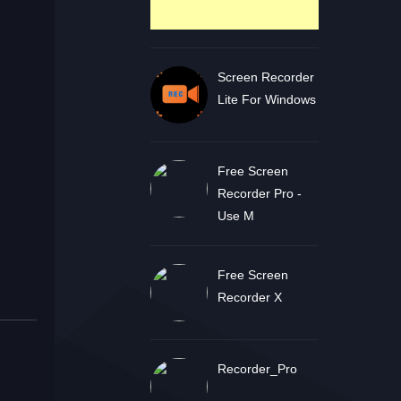
Screen Recorder
Lite For Windows
Free Screen
Recorder Pro -
Use M
Free Screen
Recorder X
Recorder_Pro