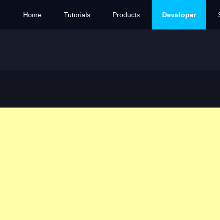
Home
Tutorials
Products
Developer