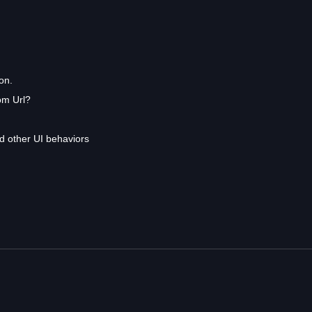
on.
om Url?
 other UI behaviors