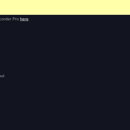
ecorder Pro
here
.
put