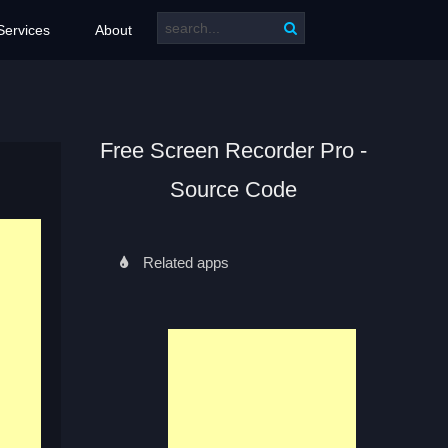
Services
About
Free Screen Recorder Pro -
Source Code
Related apps