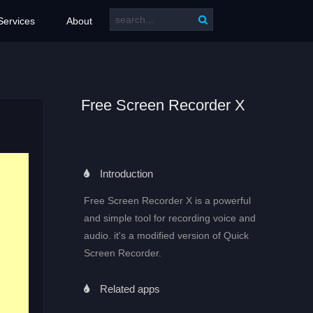
Services
About
Free Screen Recorder X
Introduction
Free Screen Recorder X is a powerful
and simple tool for recording voice and
audio. it's a modified version of Quick
Screen Recorder.
Related apps