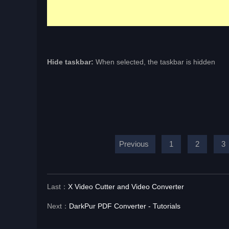
Hide taskbar:
When selected, the taskbar is hidden
Previous
1
2
3
Last：
X Video Cutter and Video Converter
Next：
DarkPur PDF Converter - Tutorials