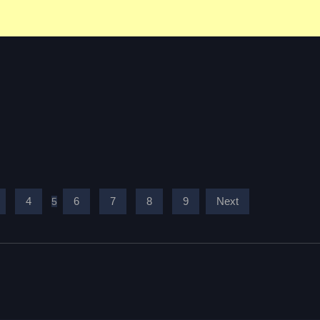
4
6
7
8
9
Next
5