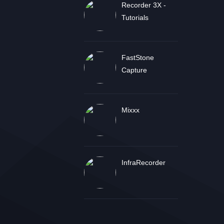
Recorder 3X -
Tutorials
FastStone
Capture
Mixxx
InfraRecorder