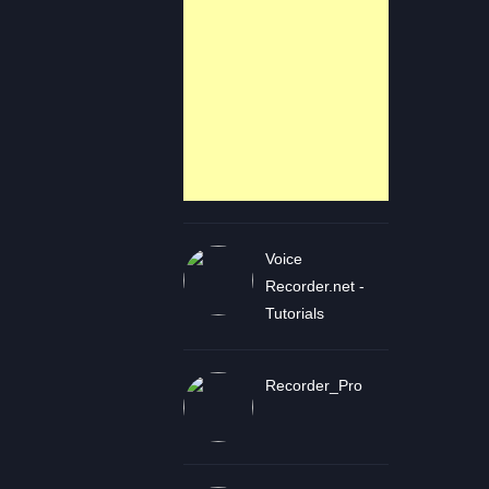
Voice
Recorder.net -
Tutorials
Recorder_Pro