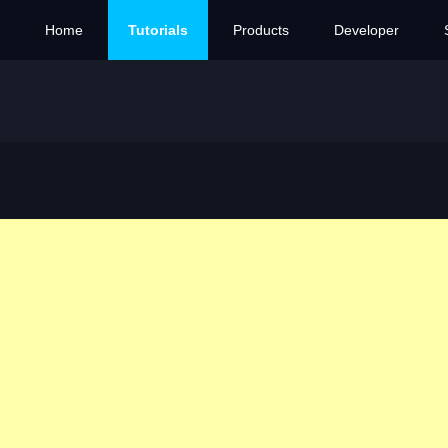
Home
Tutorials
Products
Developer