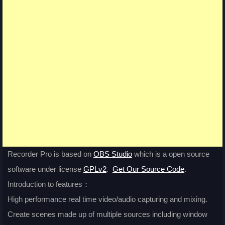
Recorder Pro is based on
OBS Studio
which is a open source
software under license
GPLv2
.
Get Our Source Code
.
Introduction to features：
High performance real time video/audio capturing and mixing.
Create scenes made up of multiple sources including window