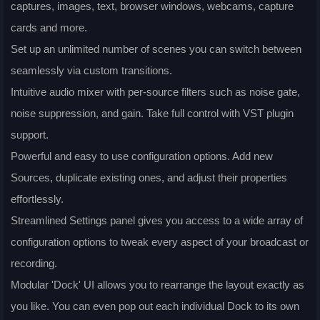
captures, images, text, browser windows, webcams, capture
cards and more.
Set up an unlimited number of scenes you can switch between
seamlessly via custom transitions.
Intuitive audio mixer with per-source filters such as noise gate,
noise suppression, and gain. Take full control with VST plugin
support.
Powerful and easy to use configuration options. Add new
Sources, duplicate existing ones, and adjust their properties
effortlessly.
Streamlined Settings panel gives you access to a wide array of
configuration options to tweak every aspect of your broadcast or
recording.
Modular 'Dock' UI allows you to rearrange the layout exactly as
you like. You can even pop out each individual Dock to its own