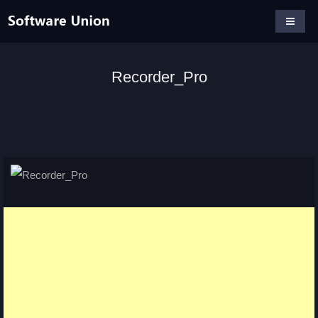
Recorder_Pro