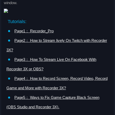
window.
Tutorials:
●
Page1： Recorder_Pro
●
Page2： How to Stream lively On Twitch with Recorder
3X?
●
Page3： How To Stream Live On Facebook With
Recorder 3X or OBS?
●
Page4： How to Record Screen, Record Video, Record
Game and More with Recorder 3X?
●
Page5： Ways to Fix Game Capture Black Screen
(OBS Studio and Recorder 3X).