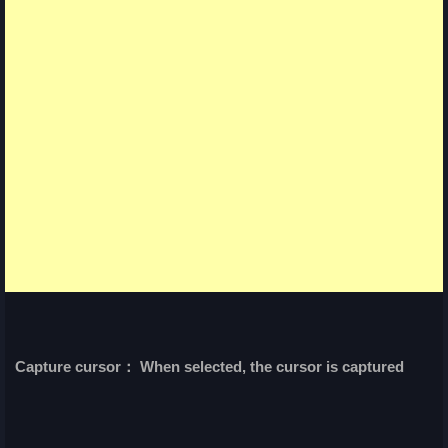
Capture cursor： When selected, the cursor is captured