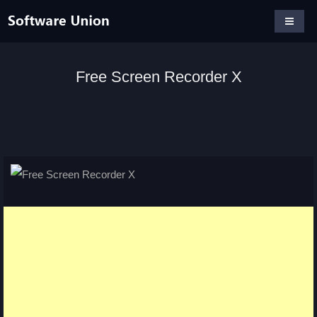
Free Screen Recorder X