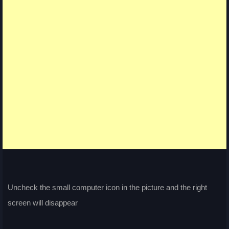
Uncheck the small computer icon in the picture and the right
screen will disappear