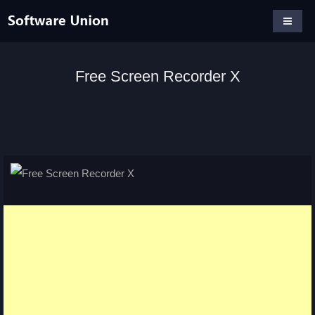
Free Screen Recorder X