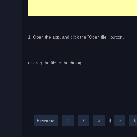
1. Open the app, and click the "Open file " button.
or drag the file to the dialog.
Previous
1
2
3
5
6
4