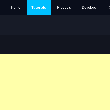
Home
Tutorials
Products
Developer