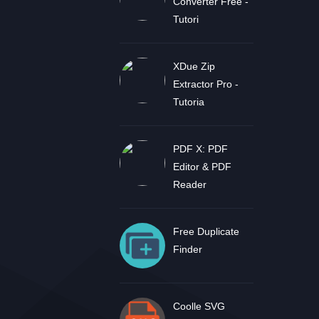
Converter Free -
Tutori
XDue Zip
Extractor Pro -
Tutoria
PDF X: PDF
Editor & PDF
Reader
Free Duplicate
Finder
Coolle SVG