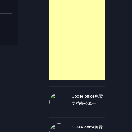
Coolle office免费
文档办公套件
SFree office免费