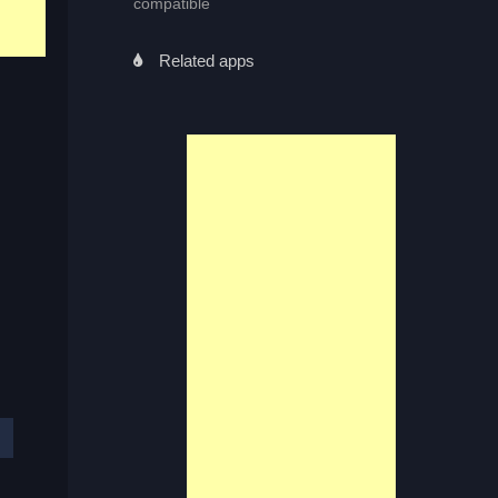
compatible
Related apps