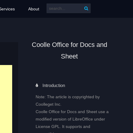
Services
About
Coolle Office for Docs and
Sheet
Introduction
Note: The article is copyrighted by
Coolleget Inc.
Coolle Office for Docs and Sheet use a
modified version of LibreOffice under
License GPL. It supports and