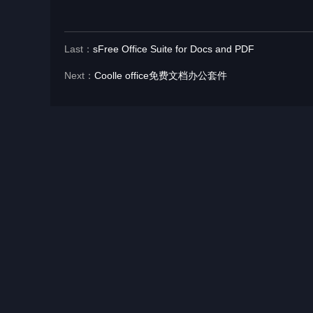
Last：
sFree Office Suite for Docs and PDF
Next：
Coolle office免费文档办公套件