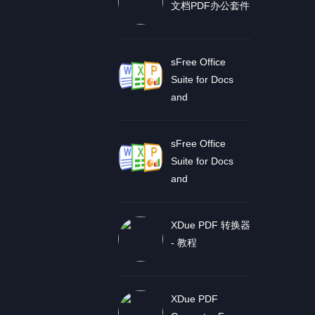
文档PDF办公套件
sFree Office
Suite for Docs
and
sFree Office
Suite for Docs
and
XDue PDF 转换器
- 教程
XDue PDF