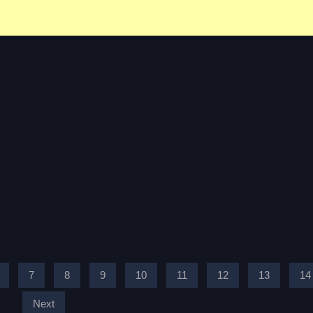
7
8
9
10
11
12
13
14
Next