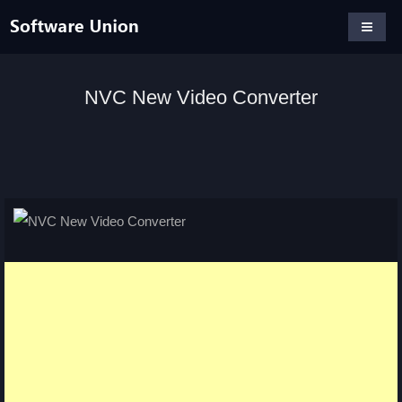
NVC New Video Converter