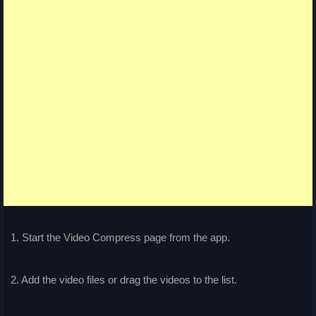
1. Start the Video Compress page from the app.
2. Add the video files or drag the videos to the list.