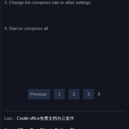
3. Change the compress rate or other settings.
4. Start to compress all.
Previous
1
2
3
4
Last：
Coolle office免费文档办公套件