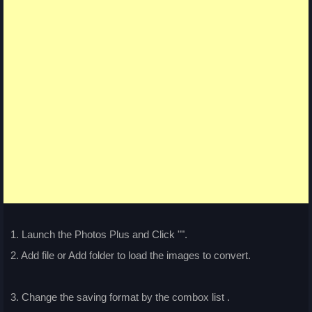
1. Launch the Photos Plus and Click "
".
2. Add file or Add folder to load the images to convert.
3. Change the saving format by the combox list
.