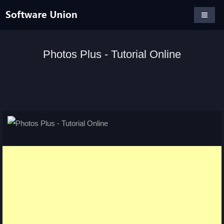
Photos Plus - Tutorial Online