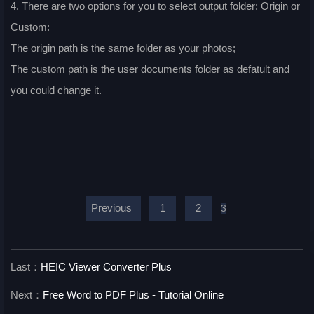
4. There are two options for you to select output folder: Origin or
Custom:
The origin path is the same folder as your photos;
The custom path is the user documents folder as defatult and
you could change it.
Previous
1
2
3
Last：
HEIC Viewer Converter Plus
Next：
Free Word to PDF Plus - Tutorial Online