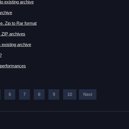
o existing archive
rchive
. Zip to Rar format
 ZIP archives
 existing archive
?
 performances
6
7
8
9
10
Next