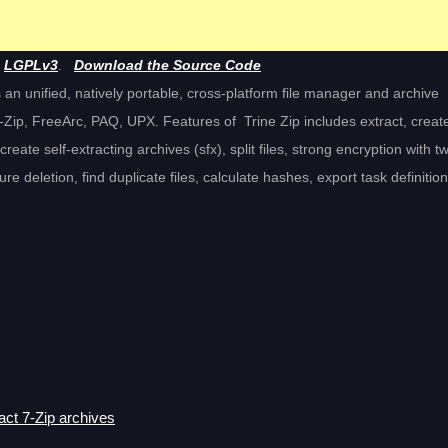
e
LGPLv3
.
Download the Source Code
des an unified, natively portable, cross-platform file manager and archive
ip, FreeArc, PAQ, UPX. Features of Trine Zip includes extract, creat
create self-extracting archives (sfx), split files, strong encryption with t
 deletion, find duplicate files, calculate hashes, export task definitio
act 7-Zip archives