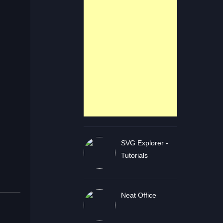
SVG Explorer -
Tutorials
Neat Office