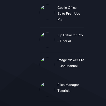
Coolle Office
Suite Pro - Use
Ma
Zip Extractor Pro
- Tutorial
Image Viewer Pro
- Use Manual
Files Manager -
Tutorials