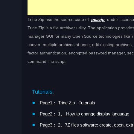
Trine Zip use the source code of
peazip
under Licens
Trine Zip is a file archiver utility. The application provi
manager GUI for many Open Source technologies like 7-Z
convert multiple archives at once, edit existing archives, 
factor authentication, encrypted password manager, secure
command line script.
Tutorials:
●
Page1： Trine Zip - Tutorials
●
Page2： 1、 How to change display language
●
Page3： 2、7Z files software: create, open, extr