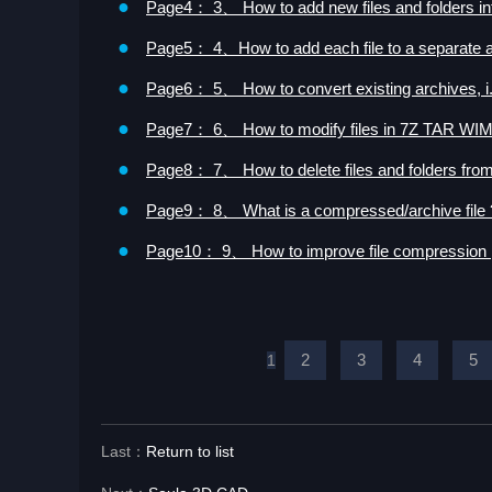
●
Page4： 3、 How to add new files and folders int
●
Page5： 4、How to add each file to a separate a
●
Page6： 5、 How to convert existing archives, i.e
●
Page7： 6、 How to modify files in 7Z TAR WIM
●
Page8： 7、 How to delete files and folders from
●
Page9： 8、 What is a compressed/archive file 
●
Page10： 9、 How to improve file compression
2
3
4
5
1
Last：
Return to list