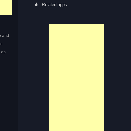
Related apps
e and
wo
n as