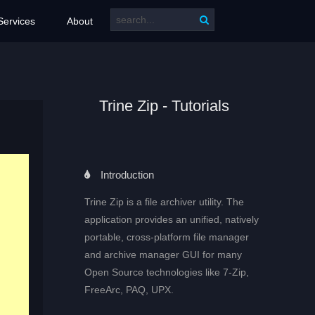
Services
About
Trine Zip - Tutorials
Introduction
Trine Zip is a file archiver utility. The
application provides an unified, natively
portable, cross-platform file manager
and archive manager GUI for many
Open Source technologies like 7-Zip,
FreeArc, PAQ, UPX.