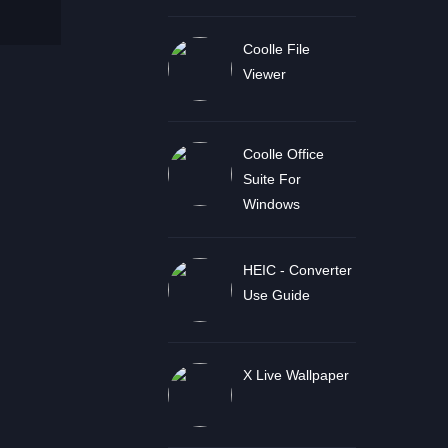
Coolle File
Viewer
Coolle Office
Suite For
Windows
HEIC - Converter
Use Guide
X Live Wallpaper