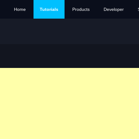
Home
Tutorials
Products
Developer