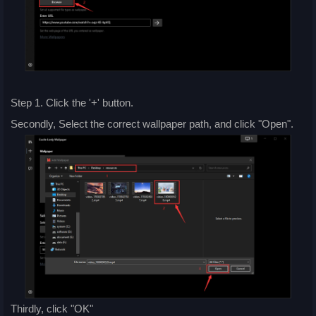
Step 1. Click the '+' button.
Secondly, Select the correct wallpaper path, and click "Open".
Thirdly, click "OK"