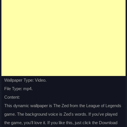
Wallpaper Type: Video.
File Type: mp4.
Content:
This dynamic wallpaper is The Zed from the League of Legends
game. The background voice is Zed's words. If you've played
the game, you'll love it. If you like this, just click the Download