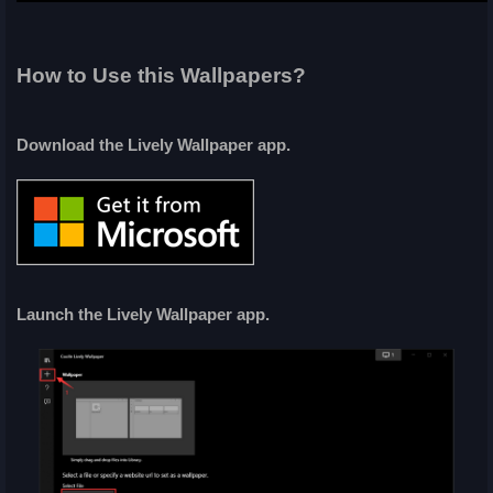
How to Use this Wallpapers?
Download the Lively Wallpaper app.
Launch the Lively Wallpaper app.