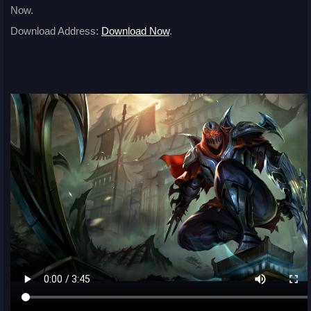
Now.
Download Address:
Download Now
.