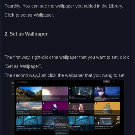
Fourthly, You can see the wallpaper you added in the Library,
Click to set as Wallpaper.
2. Set as Wallpaper
The first way, right-click the wallpaper that you want to set. click
"Set as Wallpaper".
The second way,Just click the wallpaper that you wang to set.