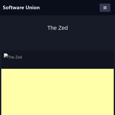
The Zed