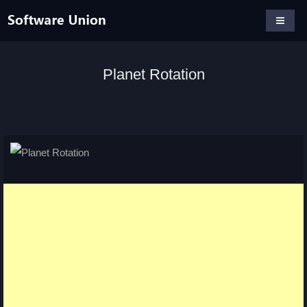
Planet Rotation