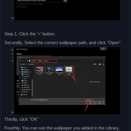
Step 1. Click the '+' button.
Secondly, Select the correct wallpaper path, and click "Open".
Thirdly, click "OK"
Fourthly, You can see the wallpaper you added in the Library,