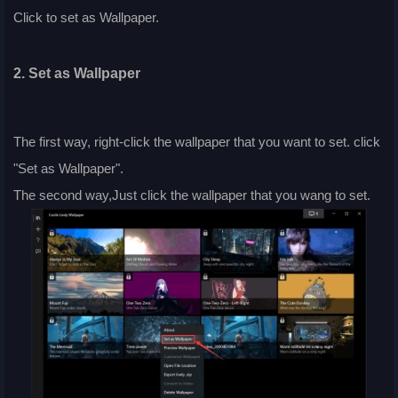
Click to set as Wallpaper.
2. Set as Wallpaper
The first way, right-click the wallpaper that you want to set. click
"Set as Wallpaper".
The second way,Just click the wallpaper that you wang to set.