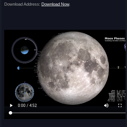
Download Address:
Download Now
.