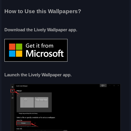
How to Use this Wallpapers?
Download the Lively Wallpaper app.
Launch the Lively Wallpaper app.