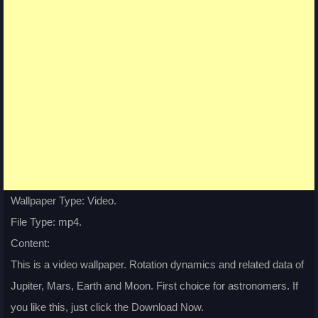
Wallpaper Type: Video.
File Type: mp4.
Content:
This is a video wallpaper. Rotation dynamics and related data of
Jupiter, Mars, Earth and Moon. First choice for astronomers. If
you like this, just click the Download Now.