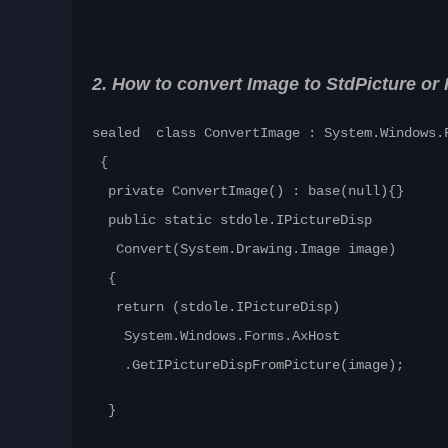
2. How to convert Image to StdPicture or 
sealed class ConvertImage : System.Windows.
{
private ConvertImage() : base(null){}
public static stdole.IPictureDisp
Convert(System.Drawing.Image image)
{
return (stdole.IPictureDisp)
System.Windows.Forms.AxHost
.GetIPictureDispFromPicture(image);
}