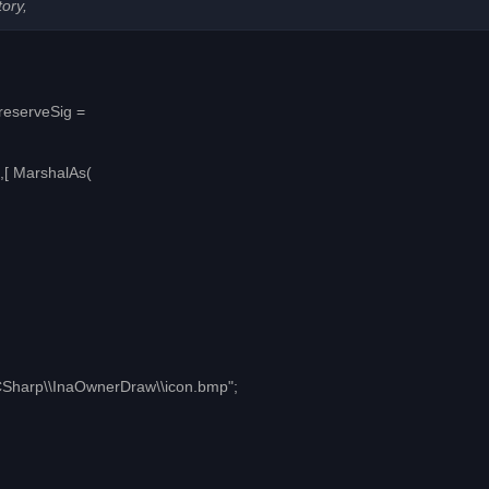
tory,
PreserveSig =
,[ MarshalAs(
\\CSharp\\InaOwnerDraw\\icon.bmp";