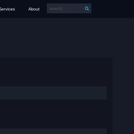
Services
About