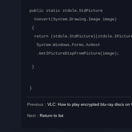
public static stdole.StdPicture
Convert(System.Drawing.Image image)
{
return (stdole.StdPicture)(stdole.IPictur
System.Windows.Forms.AxHost
.GetIPictureDispFromPicture(image);
}
}
Previous：
VLC: How to play encrypted blu-ray discs o
Next：
Return to list