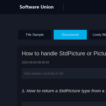
File Sample
Documents
Lively W
How to handle StdPicture or Pictu
2023-09-02 09:36:34
Use activex controls in C#...
1. How to return a StdPicture type from a 