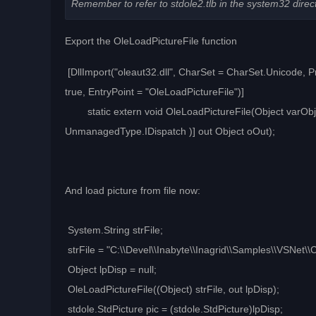
Remember to refer to stdole2.tlb in the system32 direc
Export the OleLoadPictureFile function
[DllImport("oleaut32.dll", CharSet = CharSet.Unicode, 
true, EntryPoint = "OleLoadPictureFile")]
static extern void OleLoadPictureFile(Object varObj
UnmanagedType.IDispatch )] out Object oOut);
And load picture from file now:
System.String strFile;
strFile = "C:\\Devel\\Inabyte\\Inagrid\\Samples\\VSNet
Object lpDisp = null;
OleLoadPictureFile((Object) strFile, out lpDisp);
stdole.StdPicture pic = (stdole.StdPicture)lpDisp;