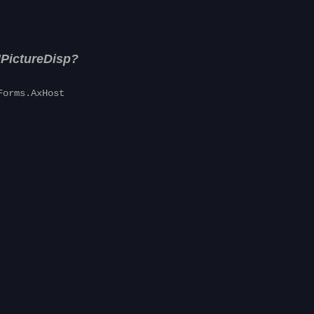
IPictureDisp?
Forms.AxHost