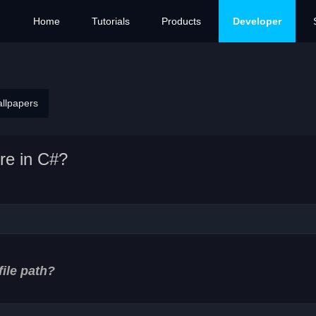
Home
Tutorials
Products
Developer
allpapers
re in C#?
file path?