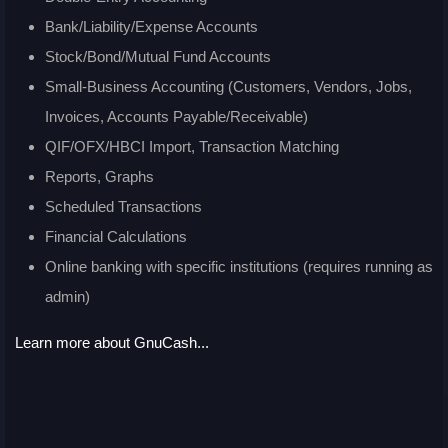
Bank/Liability/Expense Accounts
Stock/Bond/Mutual Fund Accounts
Small-Business Accounting (Customers, Vendors, Jobs,
Invoices, Accounts Payable/Receivable)
QIF/OFX/HBCI Import, Transaction Matching
Reports, Graphs
Scheduled Transactions
Financial Calculations
Online banking with specific institutions (requires running as
admin)
Learn more about GnuCash...