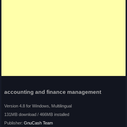
accounting and finance management
Version 4.8 for Windows, Multilingual
131MB download / 466MB installed
Publisher:
GnuCash Team