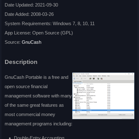
Date Updated: 2021-09-30
Date Added: 2008-03-26
System Requirements: Windows 7, 8, 10, 11
App License: Open Source (GPL)
Source:
GnuCash
Description
GnuCash Portable is a free and
open source financial
management software with many
of the same great features as
most commercial money
management programs including:
Double-Entry Accounting