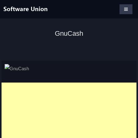
GnuCash