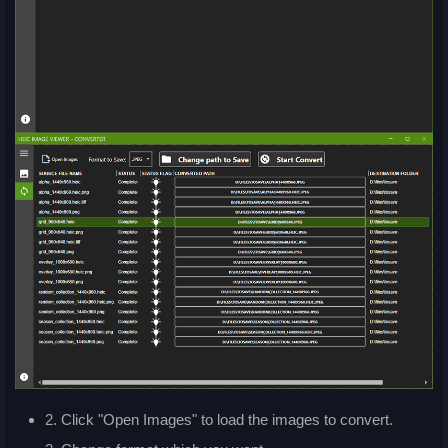
2. Click "Open Images" to load the images to convert.