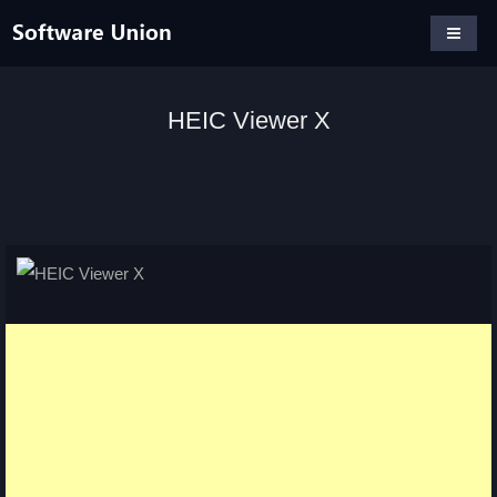
HEIC Viewer X