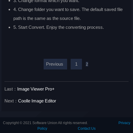
3. Change format which you want.
4. Change folder you want to save. The default saved file
path is the same as the source file.
5. Start Convert. Enjoy the converting process.
Previous
1
2
Last：
Image Viewer Pro+
Next：
Coolle Image Editor
Copyright © 2021 Software Union All rights reserved.
Privacy
Policy
Contact Us