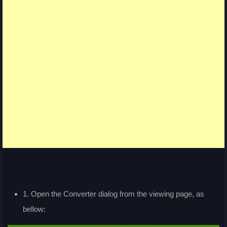
1. Open the Converter dialog from the viewing page, as
bellow: