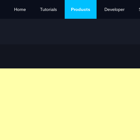
Home
Tutorials
Products
Developer