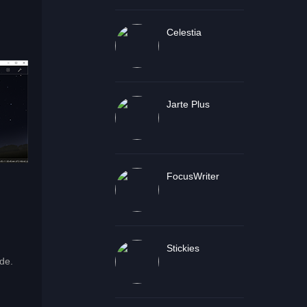
Celestia
Jarte Plus
FocusWriter
Stickies
de.