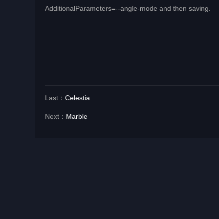
AdditionalParameters=--angle-mode and then saving.
Last：
Celestia
Next：
Marble