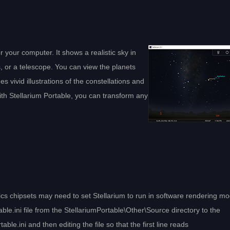
r your computer. It shows a realistic sky in
s, or a telescope. You can view the planets
es vivid illustrations of the constellations and
With Stellarium Portable, you can transform any
 chipsets may need to set Stellarium to run in software rendering mo
.ini file from the StellariumPortable\Other\Source directory to the
ble.ini and then editing the file so that the first line reads