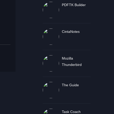
PDFTK Builder
CintaNotes
Mozilla
Thunderbird
The Guide
Task Coach