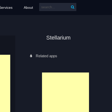
Services
About
Stellarium
Related apps