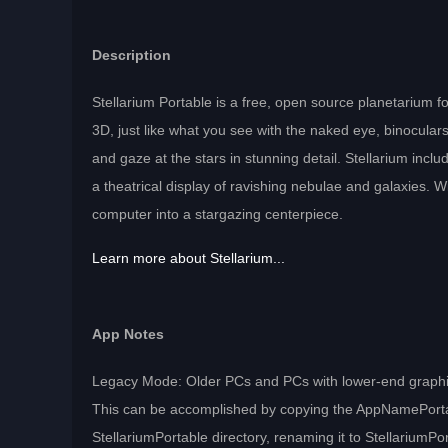
Description
Stellarium Portable is a free, open source planetarium fo
3D, just like what you see with the naked eye, binocular
and gaze at the stars in stunning detail. Stellarium includ
a theatrical display of ravishing nebulae and galaxies. 
computer into a stargazing centerpiece.
Learn more about Stellarium...
App Notes
Legacy Mode: Older PCs and PCs with lower-end graphics
This can be accomplished by copying the AppNamePortable
StellariumPortable directory, renaming it to StellariumPorta