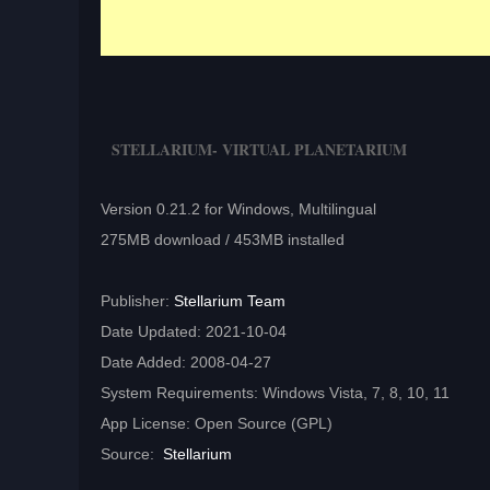
STELLARIUM- VIRTUAL PLANETARIUM
Version 0.21.2 for Windows, Multilingual
275MB download / 453MB installed
Publisher:
Stellarium Team
Date Updated: 2021-10-04
Date Added: 2008-04-27
System Requirements: Windows Vista, 7, 8, 10, 11
App License: Open Source (GPL)
Source:
Stellarium