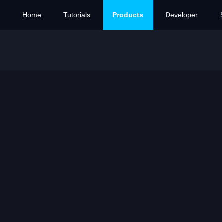
Home
Tutorials
Products
Developer