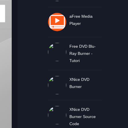
aFree Media
Player
Free DVD Blu-
Ray Burner -
Tutori
XNice DVD
Burner
XNice DVD
Burner Source
Code