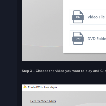
Step 3 – Choose the video you want to play and Click