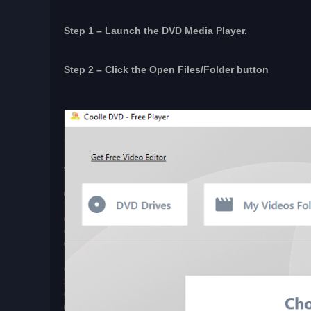
Step 1 – Launch the DVD Media Player.
Step 2 – Click the Open Files/Folder button