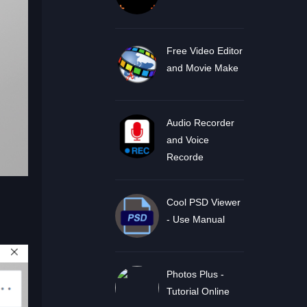
Free Video Editor
and Movie Make
Audio Recorder
and Voice
Recorde
Cool PSD Viewer
- Use Manual
Photos Plus -
Tutorial Online