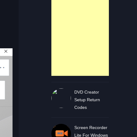
DVD Creator
Setup Return
Codes
Screen Recorder
Lite For Windows