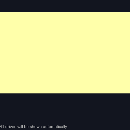
D drives will be shown automatically.