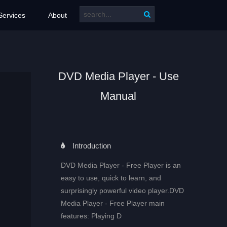
Services
About
DVD Media Player - Use
Manual
Introduction
DVD Media Player - Free Player is an
easy to use, quick to learn, and
surprisingly powerful video player.DVD
Media Player - Free Player main
features: Playing D