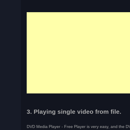
3. Playing single video from file.
DVD Media Player - Free Player is very easy, and the DV