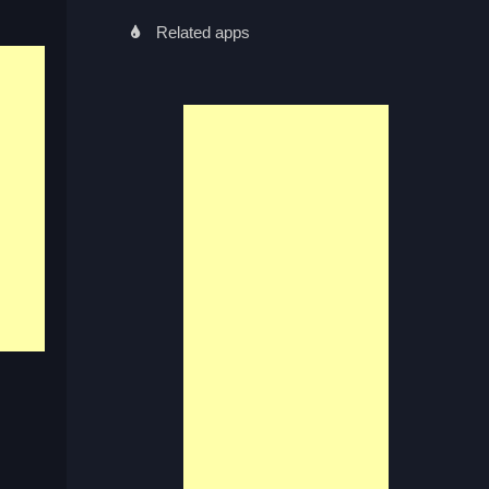
Related apps