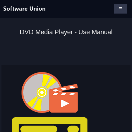
DVD Media Player - Use Manual