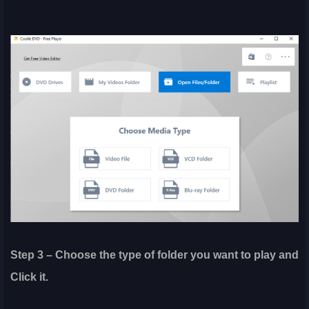
Step 3 – Choose the type of folder you want to play and
Click it.