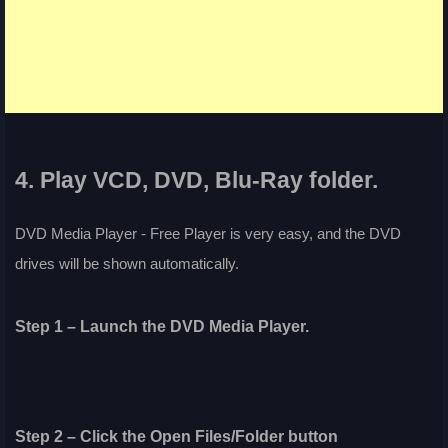
4. Play VCD, DVD, Blu-Ray folder.
DVD Media Player - Free Player is very easy, and the DVD
drives will be shown automatically.
Step 1 – Launch the DVD Media Player.
Step 2 – Click the Open Files/Folder button