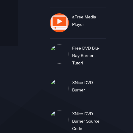
aFree Media
Player
Free DVD Blu-
Ray Burner -
Tutori
XNice DVD
Burner
XNice DVD
Burner Source
Code