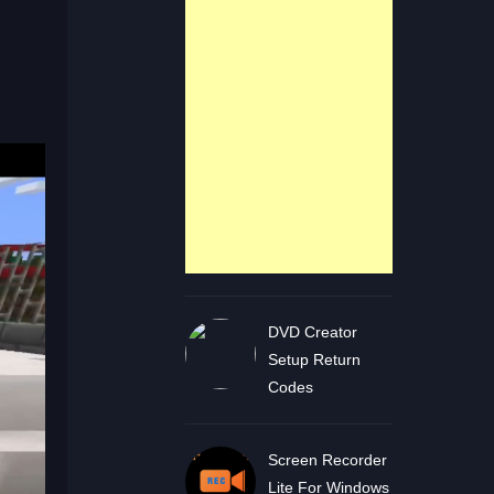
DVD Creator
Setup Return
Codes
Screen Recorder
Lite For Windows