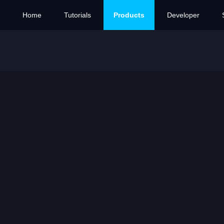
Home
Tutorials
Products
Developer