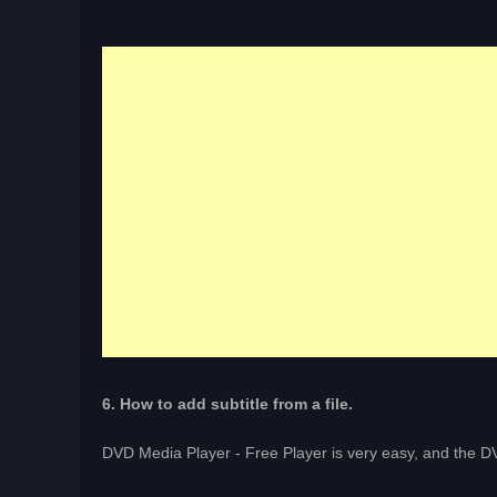
6. How to add subtitle from a file.
DVD Media Player - Free Player is very easy, and the DV