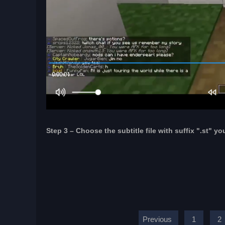
Step 3 – Choose the subtitle file with suffix ".st" yo
Previous
1
2