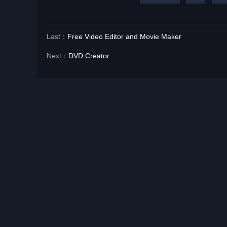
Last：
Free Video Editor and Movie Maker
Next：
DVD Creator