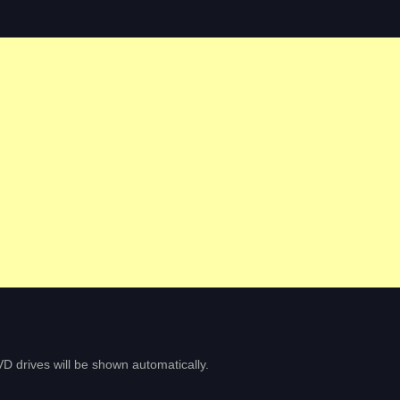
D drives will be shown automatically.