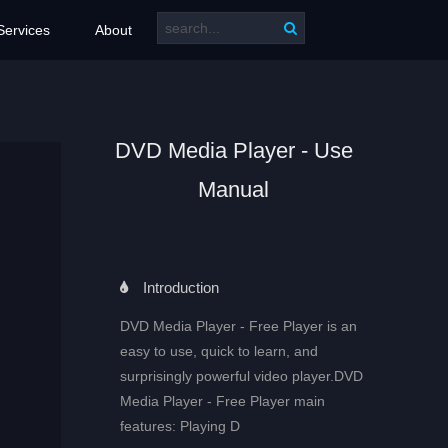
Services
About
DVD Media Player - Use
Manual
Introduction
DVD Media Player - Free Player is an
easy to use, quick to learn, and
surprisingly powerful video player.DVD
Media Player - Free Player main
features: Playing D