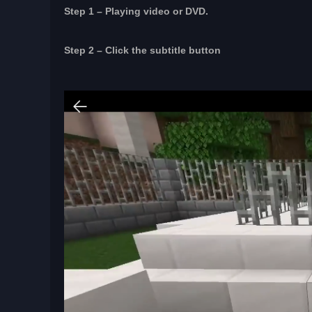
Step 1 – Playing video or DVD.
Step 2 – Click the subtitle button