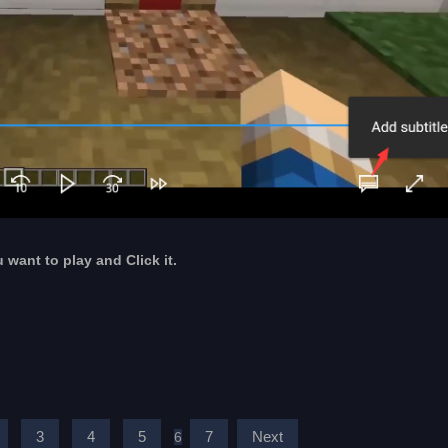
u want to play and Click it.
3
4
5
7
Next
6