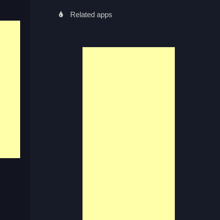
Related apps