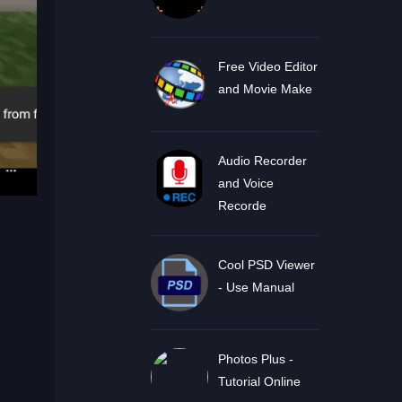
Free Video Editor
and Movie Make
Audio Recorder
and Voice
Recorde
Cool PSD Viewer
- Use Manual
Photos Plus -
Tutorial Online