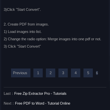
3)Click "Start Convert".
2. Create PDF from images.
1) Load images into list.
2) Change the radio option: Merge images into one pdf or not.
3) Click "Start Convert"
Previous
1
2
3
4
5
6
Last：
Free Zip Extractor Pro - Tutorials
Next：
Free PDF to Word - Tutorial Online