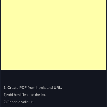
1. Create PDF from htmls and URL.
1)Add html files into the list.
2)Or add a valid url.