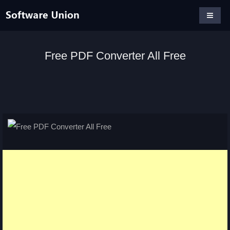
Free PDF Converter All Free