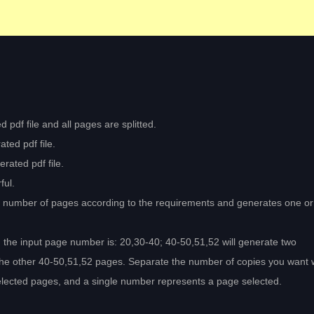
 pdf file and all pages are splitted.
ted pdf file.
rated pdf file.
ful.
ed number of pages according to the requirements and generates one o
 the input page number is: 20,30-40; 40-50,51,52 will generate two
he other 40-50,51,52 pages. Separate the number of copies you want w
elected pages, and a single number represents a page selected.