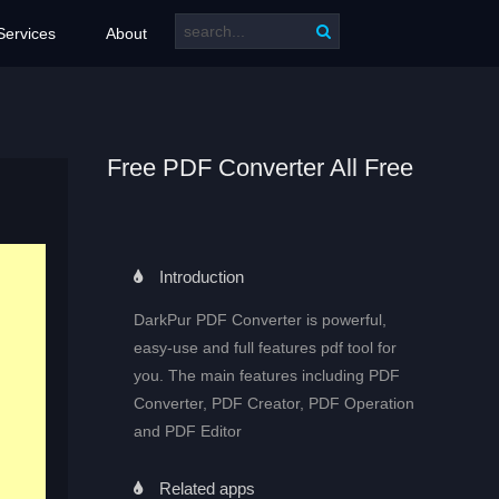
Services
About
Free PDF Converter All Free
Introduction
DarkPur PDF Converter is powerful,
easy-use and full features pdf tool for
you. The main features including PDF
Converter, PDF Creator, PDF Operation
and PDF Editor
Related apps