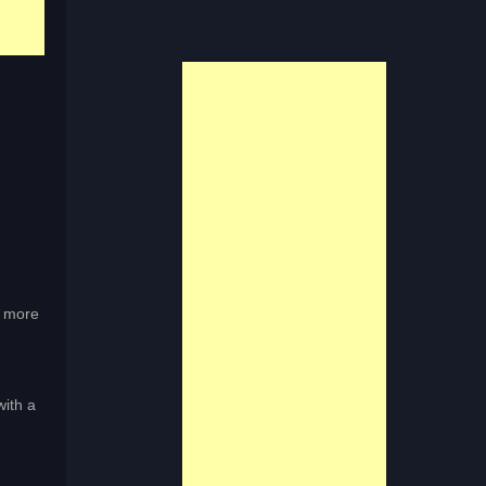
r more
ith a