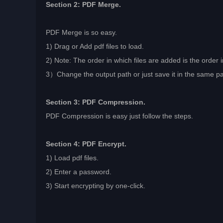
Section 2: PDF Merge.
PDF Merge is so easy.
1) Drag or Add pdf files to load.
2) Note: The order in which files are added is the orde
3）Change the output path or just save it in the same path 
Section 3: PDF Compression.
PDF Compression is easy just follow the steps.
Section 4: PDF Encrypt.
1) Load pdf files.
2) Enter a password.
3) Start encrypting by one-click.