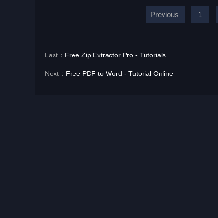
Previous
1
Last：
Free Zip Extractor Pro - Tutorials
Next：
Free PDF to Word - Tutorial Online