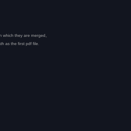
r in which they are merged。
as the first pdf file.