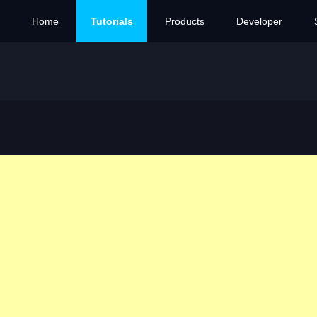
Home
Tutorials
Products
Developer