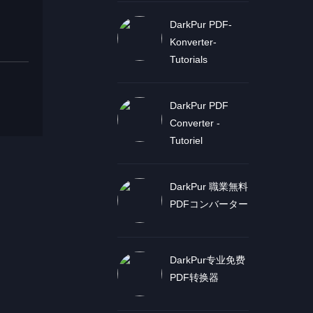
DarkPur PDF-
Konverter-
Tutorials
DarkPur PDF
Converter -
Tutoriel
DarkPur 職業無料
PDFコンバーター
DarkPur专业免费
PDF转换器