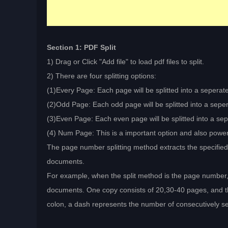
Section 1: PDF Split
1) Drag or Click "Add file" to load pdf files to split.
2) There are four splitting options:
(1)Every Page: Each page will be splitted into a seperated
(2)Odd Page: Each odd page will be splitted into a sepera
(3)Even Page: Each even page will be splitted into a sepe
(4) Num Page: This is a important option and also power
The page number splitting method extracts the specifi
documents.
For example, when the split method is the page number,
documents. One copy consists of 20,30-40 pages, and t
colon, a dash represents the number of consecutively s