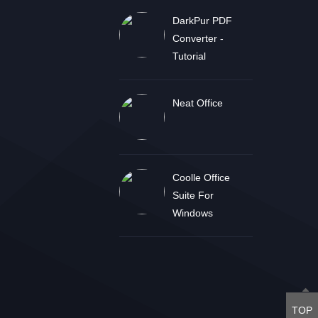
DarkPur PDF
Converter -
Tutorial
Neat Office
Coolle Office
Suite For
Windows
TOP