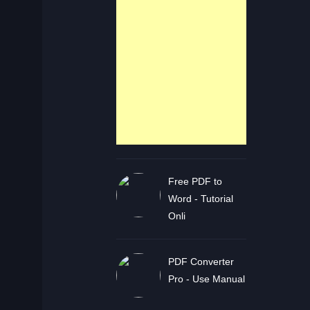
Free PDF to
Word - Tutorial
Onli
PDF Converter
Pro - Use Manual