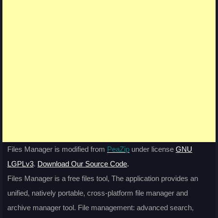
Files Manager is modified from
PeaZip
under license
GNU
LGPLv3
.
Download Our Source Code
.
Files Manager is a free files tool, The application provides an
unified, natively portable, cross-platform file manager and
archive manager tool. File management: advanced search,