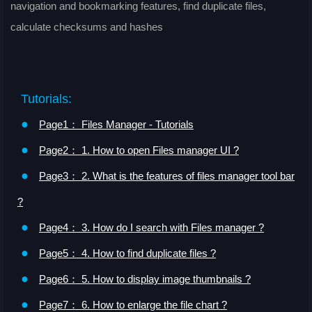
navigation and bookmarking features, find duplicate files,
calculate checksums and hashes
Tutorials:
●
Page1： Files Manager - Tutorials
●
Page2： 1. How to open Files manager UI ?
●
Page3： 2. What is the features of files manager tool bar
?
●
Page4： 3. How do I search with Files manager ?
●
Page5： 4. How to find duplicate files ?
●
Page6： 5. How to display image thumbnails ?
●
Page7： 6. How to enlarge the file chart ?