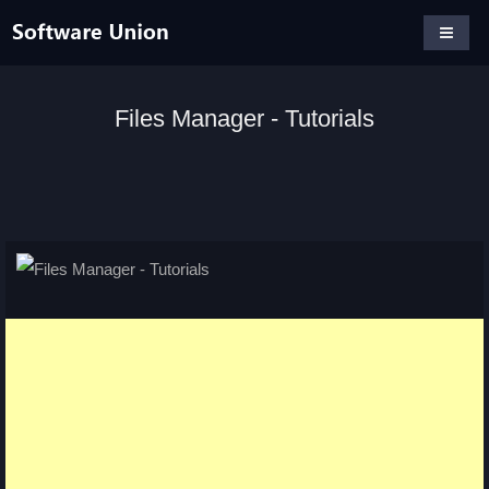
Files Manager - Tutorials