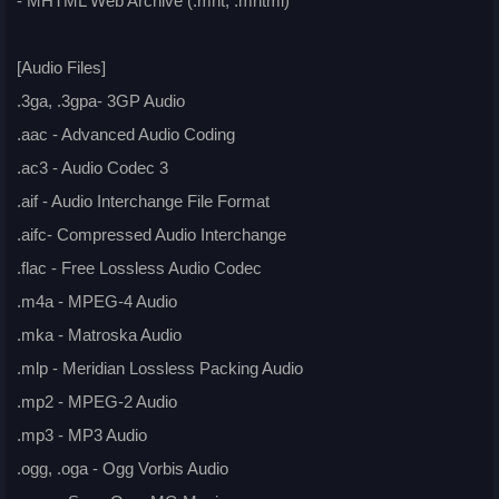
- MHTML Web Archive (.mht, .mhtml)
[Audio Files]
.3ga, .3gpa- 3GP Audio
.aac - Advanced Audio Coding
.ac3 - Audio Codec 3
.aif - Audio Interchange File Format
.aifc- Compressed Audio Interchange
.flac - Free Lossless Audio Codec
.m4a - MPEG-4 Audio
.mka - Matroska Audio
.mlp - Meridian Lossless Packing Audio
.mp2 - MPEG-2 Audio
.mp3 - MP3 Audio
.ogg, .oga - Ogg Vorbis Audio