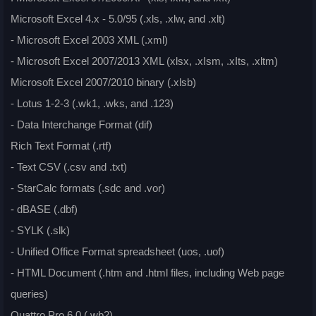
Microsoft Excel 4.x - 5.0/95 (.xls, .xlw, and .xlt)
- Microsoft Excel 2003 XML (.xml)
- Microsoft Excel 2007/2013 XML (xlsx, .xIsm, .xIts, .xltm)
Microsoft Excel 2007/2010 binary (.xlsb)
- Lotus 1-2-3 (.wk1, .wks, and .123)
- Data Interchange Format (dif)
Rich Text Format (.rtf)
- Text CSV (.csv and .txt)
- StarCalc formats (.sdc and .vor)
- dBASE (.dbf)
- SYLK (.slk)
- Unified Office Format spreadsheet (uos, .uof)
- HTML Document (.htm and .html files, including Web page
queries)
Quattro Pro 6.0 (.wb2)