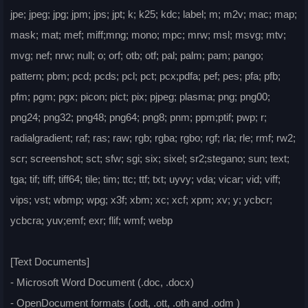
jpe; jpeg; jpg; jpm; jps; jpt; k; k25; kdc; label; m; m2v; mac; map;
mask; mat; mef; miff;mng; mono; mpc; mrw; msl; msvg; mtv;
mvg; nef; nrw; null; o; orf; otb; otf; pal; palm; pam; pango;
pattern; pbm; pcd; pcds; pcl; pct; pcx;pdfa; pef; pes; pfa; pfb;
pfm; pgm; pgx; picon; pict; pix; pjpeg; plasma; png; png00;
png24; png32; png48; png64; png8; pnm; ppm;ptif; pwp; r;
radialgradient; raf; ras; raw; rgb; rgba; rgbo; rgf; rla; rle; rmf; rw2;
scr; screenshot; sct; sfw; sgi; six; sixel; sr2;stegano; sun; text;
tga; tif; tiff; tiff64; tile; tim; ttc; ttf; txt; uyvy; vda; vicar; vid; viff;
vips; vst; wbmp; wpg; x3f; xbm; xc; xcf; xpm; xv; y; ycbcr;
ycbcra; yuv;emf; exr; flif; wmf; webp
[Text Documents]
- Microsoft Word Document (.doc, .docx)
- OpenDocument formats (.odt, .ott, .oth and .odm )