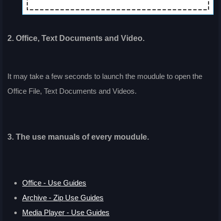
2. Office, Text Documents and Video.
It may take a few seconds to launch the moudule to open the
Office File, Text Documents and Videos.
3. The use manuals of every moudule.
Office - Use Guides
Archive - Zip Use Guides
Media Player - Use Guides