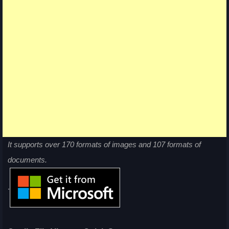
It supports over 170 formats of images and 107 formats of
documents.
.