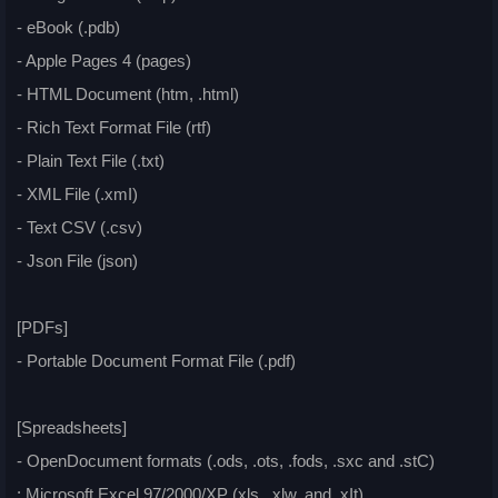
- eBook (.pdb)
- Apple Pages 4 (pages)
- HTML Document (htm, .html)
- Rich Text Format File (rtf)
- Plain Text File (.txt)
- XML File (.xmI)
- Text CSV (.csv)
- Json File (json)
[PDFs]
- Portable Document Format File (.pdf)
[Spreadsheets]
- OpenDocument formats (.ods, .ots, .fods, .sxc and .stC)
: Microsoft Excel 97/2000/XP (xls, .xlw, and .xIt)