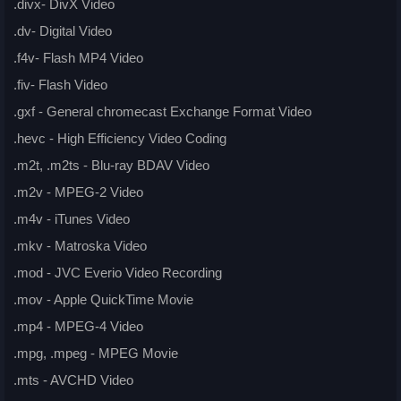
.divx- DivX Video
.dv- Digital Video
.f4v- Flash MP4 Video
.fiv- Flash Video
.gxf - General chromecast Exchange Format Video
.hevc - High Efficiency Video Coding
.m2t, .m2ts - Blu-ray BDAV Video
.m2v - MPEG-2 Video
.m4v - iTunes Video
.mkv - Matroska Video
.mod - JVC Everio Video Recording
.mov - Apple QuickTime Movie
.mp4 - MPEG-4 Video
.mpg, .mpeg - MPEG Movie
.mts - AVCHD Video