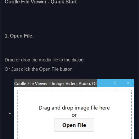
Coolle File Viewer - Quick Start
1. Open File.
Drag or drop the media file to the dialog
Or Just click the Open File button.