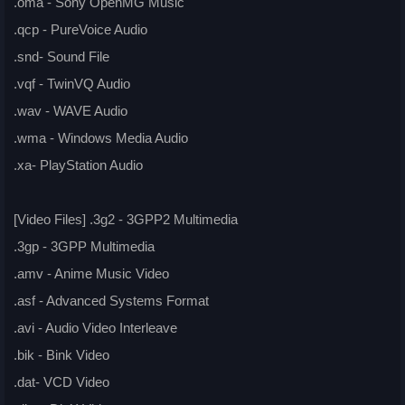
.oma - Sony OpenMG Music
.qcp - PureVoice Audio
.snd- Sound File
.vqf - TwinVQ Audio
.wav - WAVE Audio
.wma - Windows Media Audio
.xa- PlayStation Audio
[Video Files] .3g2 - 3GPP2 Multimedia
.3gp - 3GPP Multimedia
.amv - Anime Music Video
.asf - Advanced Systems Format
.avi - Audio Video Interleave
.bik - Bink Video
.dat- VCD Video