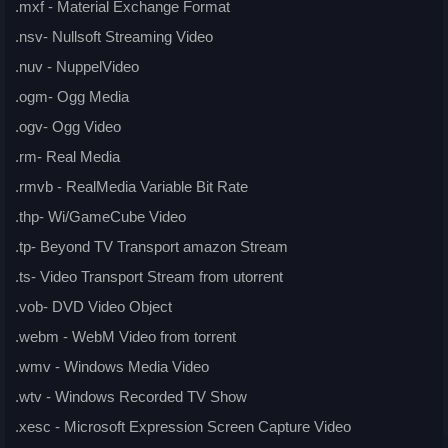
.mxf - Material Exchange Format
.nsv- Nullsoft Streaming Video
.nuv - NuppelVideo
.ogm- Ogg Media
.ogv- Ogg Video
.rm- Real Media
.rmvb - RealMedia Variable Bit Rate
.thp- Wi/GameCube Video
.tp- Beyond TV Transport amazon Stream
.ts- Video Transport Stream from utorrent
.vob- DVD Video Object
.webm - WebM Video from torrent
.wmv - Windows Media Video
.wtv - Windows Recorded TV Show
.xesc - Microsoft Expression Screen Capture Video