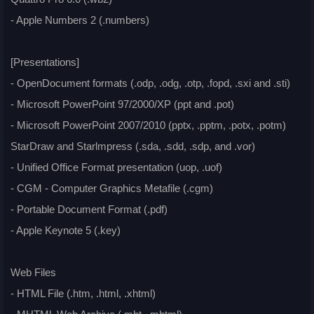
- Apple Numbers 2 (.numbers)
[Presentations]
- OpenDocument formats (.odp, .odg, .otp, .fopd, .sxi and .sti)
- Microsoft PowerPoint 97/2000/XP (ppt and .pot)
- Microsoft PowerPoint 2007/2010 (pptx, .pptm, .potx, .potm)
StarDraw and Starlmpress (.sda, .sdd, .sdp, and .vor)
- Unified Office Format presentation (uop, .uof)
- CGM - Computer Graphics Metafile (.cgm)
- Portable Document Format (.pdf)
- Apple Keynote 5 (.key)
Web Files
- HTML File (.htm, .html, .xhtml)