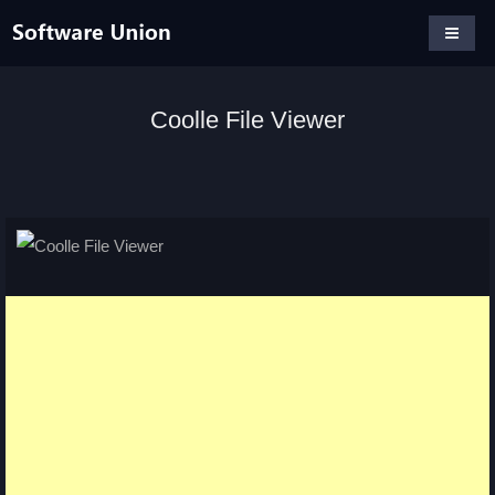
Coolle File Viewer