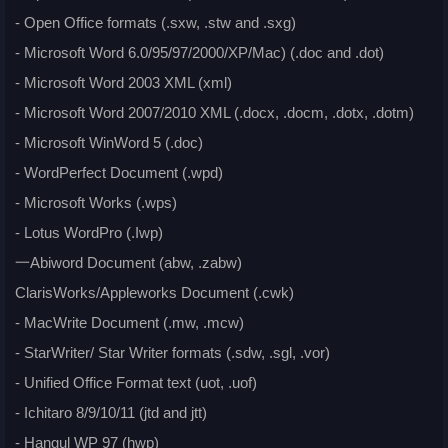
- Open Office formats (.sxw, .stw and .sxg)
- Microsoft Word 6.0/95/97/2000/XP/Mac) (.doc and .dot)
- Microsoft Word 2003 XML (xml)
- Microsoft Word 2007/2010 XML (.docx, .docm, .dotx, .dotm)
- Microsoft WinWord 5 (.doc)
- WordPerfect Document (.wpd)
- Microsoft Works (.wps)
- Lotus WordPro (.Iwp)
一Abiword Document (abw, .zabw)
ClarisWorks/Appleworks Document (.cwk)
- MacWrite Document (.mw, .mcw)
- StarWriter/ Star Writer formats (.sdw, .sgl, .vor)
- Unified Office Format text (uot, .uof)
- Ichitaro 8/9/10/11 (jtd and jtt)
- Hangul WP 97 (hwp)