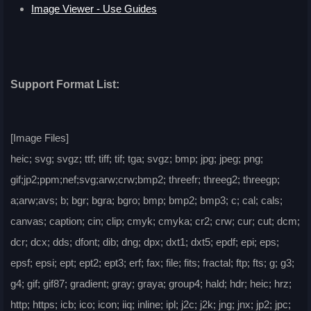
Image Viewer - Use Guides
Support Format List:
[Image Files]
heic; svg; svgz; ttf; tiff; tif; tga; svgz; bmp; jpg; jpeg; png;
gif;jp2;ppm;nef;svg;arw;crw;bmp2; threefr; threeg2; threegp;
a;arw;avs; b; bgr; bgra; bgro; bmp; bmp2; bmp3; c; cal; cals;
canvas; caption; cin; clip; cmyk; cmyka; cr2; crw; cur; cut; dcm;
dcr; dcx; dds; dfont; dib; dng; dpx; dxt1; dxt5; epdf; epi; eps;
epsf; epsi; ept; ept2; ept3; erf; fax; file; fits; fractal; ftp; fts; g; g3;
g4; gif; gif87; gradient; gray; graya; group4; hald; hdr; heic; hrz;
http; https; icb; ico; icon; iiq; inline; ipl; j2c; j2k; jng; jnx; jp2; jpc;