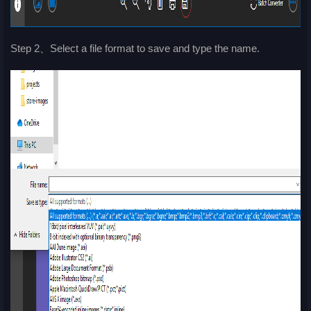
Step 2、Select a file format to save and type the name.