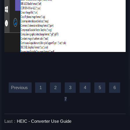
Previous
1
2
3
4
5
6
7
Last：
HEIC - Converter Use Guide