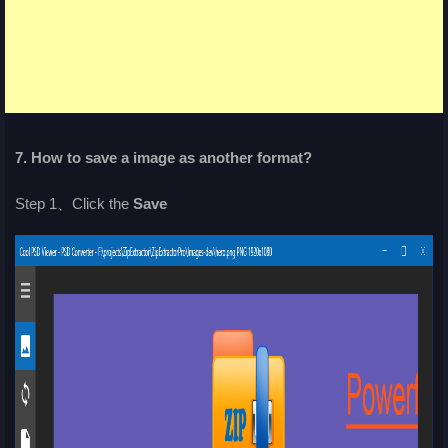
7. How to save a image as another format?
Step 1、Click the
Save