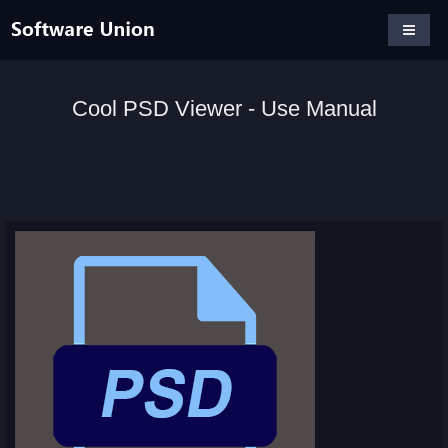
Cool PSD Viewer - Use Manual