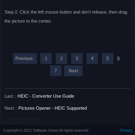
Step 2. Click the left mouse button and don't release, then drag
the picture to the center.
Previous
1
2
3
4
5
6
7
Next
Last：
HEIC - Converter Use Guide
Next：
Pictures Opener - HEIC Supported
Copyright © 2021 Software Union All rights reserved.
Privacy