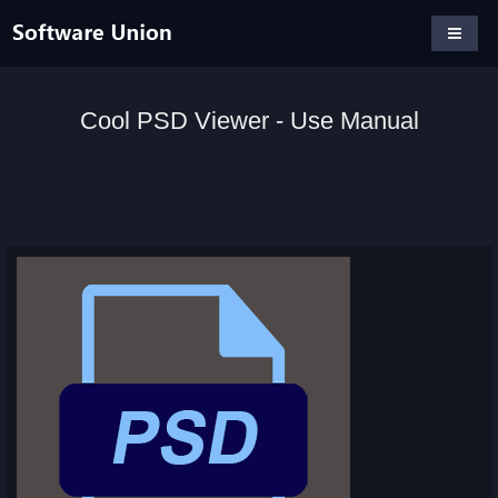
Cool PSD Viewer - Use Manual