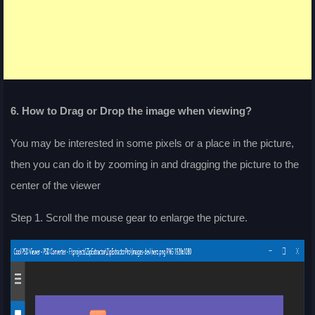
6. How to Drag or Drop the image when viewing?
You may be interested in some pixels or a place in the picture,
then you can do it by zooming in and dragging the picture to the
center of the viewer
Step 1. Scroll the mouse gear to enlarge the picture.