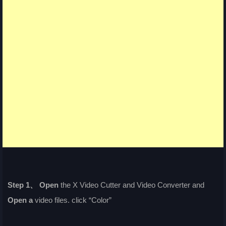
Step 1、
Open
the X Video Cutter and Video Converter and
Open a
video files. click “Color”