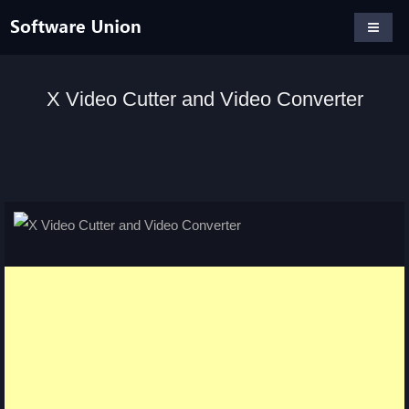
X Video Cutter and Video Converter