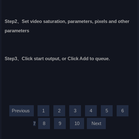
Step2、Set video saturation, parameters, pixels and other
parameters
Step3、Click start output, or Click Add to queue.
Previous
1
2
3
4
5
6
8
9
10
Next
7