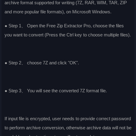
archive format supported for writing (7Z, RAR, WIM, TAR, ZIP
and more popular file formats), on Microsoft Windows.
● Step 1、 Open the Free Zip Extractor Pro, choose the files
you want to convert (Press the Ctrl key to choose multiple files).
● Step 2、 choose 7Z and click "OK".
● Step 3、 You will see the converted 7Z format file.
If input file is encrypted, user needs to provide correct password
to perform archive conversion, otherwise archive data will not be