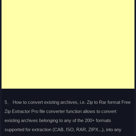
5、 How to convert existing archives, i.e. Zip to Rar format Free
Zip Extractor Pro file converter function allows to convert
existing archives belonging to any of the 200+ formats
supported for extraction (CAB, ISO, RAR, ZIPX...), into any