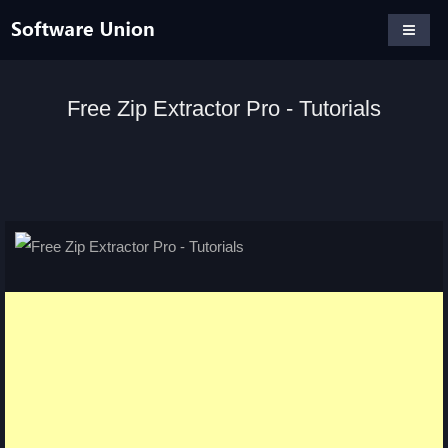
Free Zip Extractor Pro - Tutorials