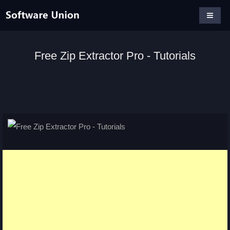
Free Zip Extractor Pro - Tutorials