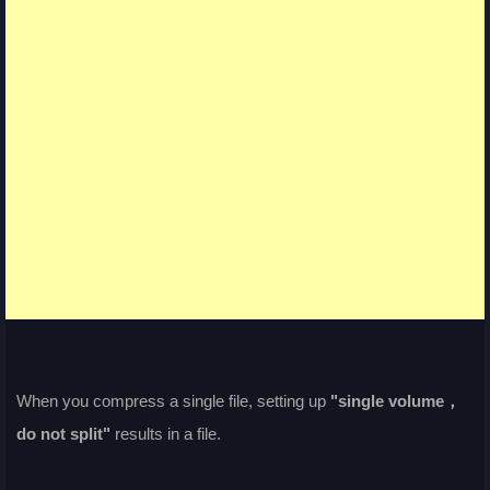
When you compress a single file, setting up
"single volume，
do not split"
results in a file.