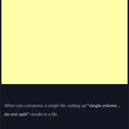
When you compress a single file, setting up
"single volume，
do not split"
results in a file.