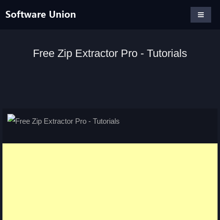
Free Zip Extractor Pro - Tutorials