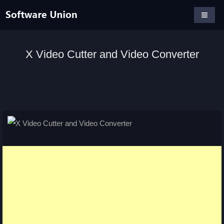
X Video Cutter and Video Converter