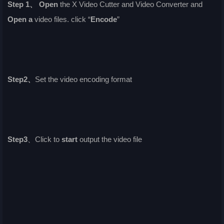
Step 1、
Open
the X Video Cutter and Video Converter and
Open a
video files. click “
Encode
”
Step2、
Set the video encoding format
Step3
、Click to
start
output the video file