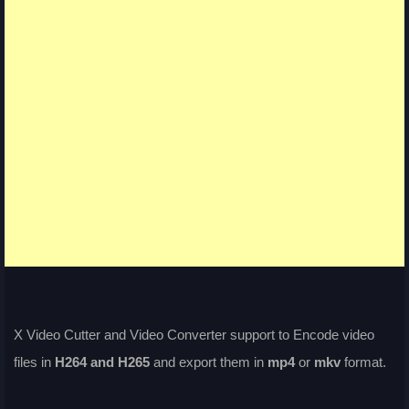
X Video Cutter and Video Converter support to Encode video
files in
H264 and H265
and export them in
mp4
or
mkv
format.