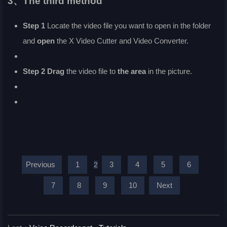
3、The third method
Step 1
Locate the video file you want to open in the folder
and
open
the X Video Cutter and Video Converter.
Step 2
Drag
the video file to
the area
in the picture.
Previous
1
3
4
5
6
2
7
8
9
10
Next