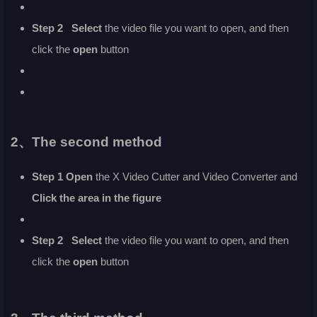
Step 2
Select
the video file you want to open, and then
click the
open
button
2、The second method
Step 1
Open
the X Video Cutter and Video Converter and
Click the area in the figure
Step 2
Select
the video file you want to open, and then
click the
open
button