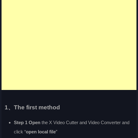
1、The first method
Step 1
Open
the X Video Cutter and Video Converter and
click “
open local file
”