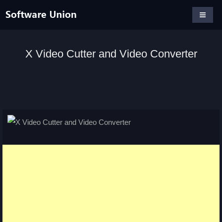
X Video Cutter and Video Converter