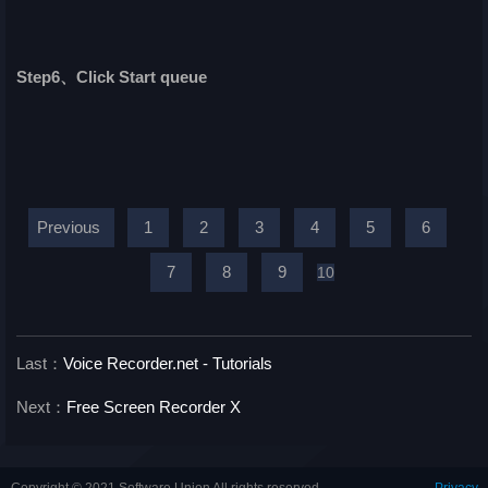
Step6、Click Start queue
Previous
1
2
3
4
5
6
7
8
9
10
Last：
Voice Recorder.net - Tutorials
Next：
Free Screen Recorder X