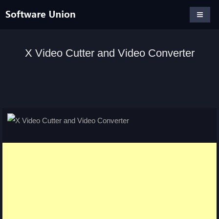
X Video Cutter and Video Converter