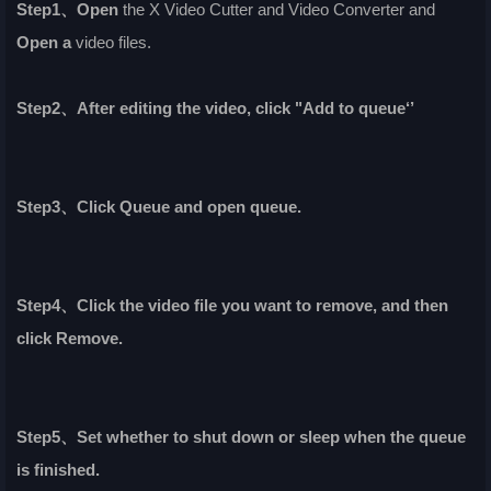
Step1、Open
the X Video Cutter and Video Converter and
Open a
video files.
Step2、After editing the video, click "Add to queue‘’
Step3、Click Queue and open queue.
Step4、Click the video file you want to remove, and then
click Remove.
Step5、Set whether to shut down or sleep when the queue
is finished.