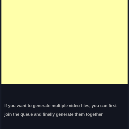
If you want to generate multiple video files, you can first
join the queue and finally generate them together