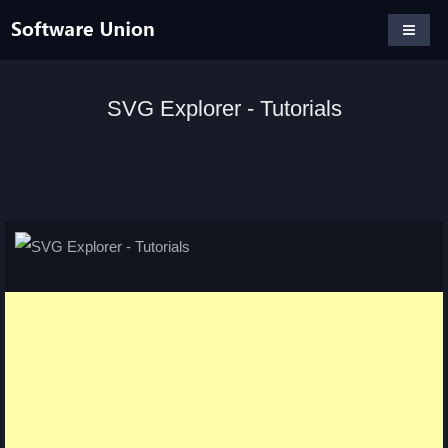
SVG Explorer - Tutorials