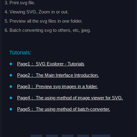
3. Print svg file.
4. Viewing SVG, Zoom in or out.
5. Preview all the svg files in one folder.
6. Batch converting svg to others, etc, jpeg.
Tutorials:
●
Page1： SVG Explorer - Tutorials
●
Page2： The Main Interface Introduction.
●
Page3： Preview svg images in a folder.
●
Page4： The using method of image viewer for SVG.
●
Page5： The using method of batch-converter.