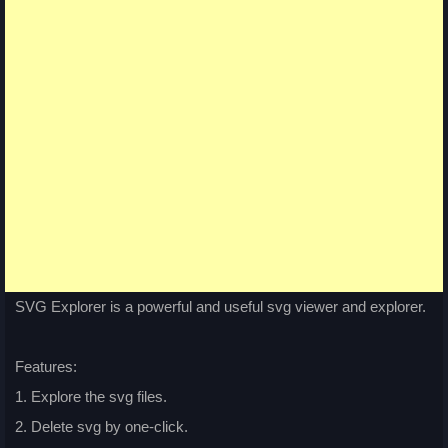
SVG Explorer is a powerful and useful svg viewer and explorer.
Features:
1. Explore the svg files.
2. Delete svg by one-click.