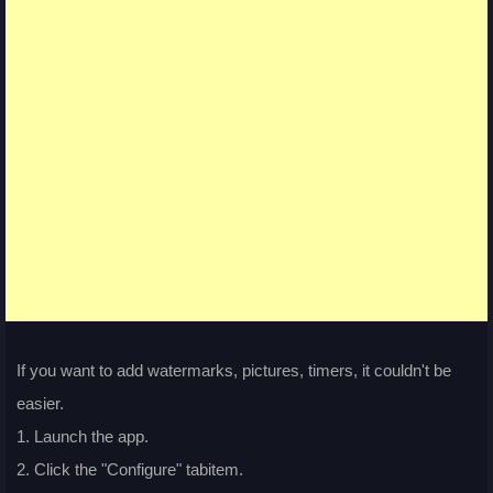
If you want to add watermarks, pictures, timers, it couldn't be
easier.
1. Launch the app.
2. Click the "Configure" tabitem.