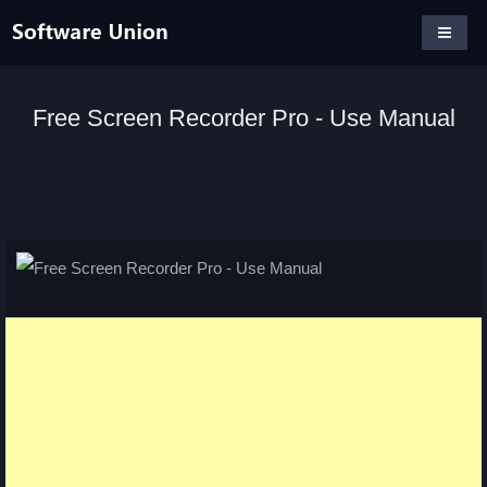
Free Screen Recorder Pro - Use Manual