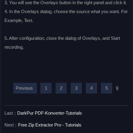
3. You will see the Overlays button in the right panel and click it.
4. In the Overlays dialog, choose the source what you want. For
Example, Text.
5. After configuration, close the dialog of Overlays, and Start
recording.
Previous
1
2
3
4
5
6
Last：
DarkPur PDF-Konverter-Tutorials
Next：
Free Zip Extractor Pro - Tutorials