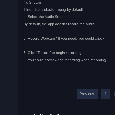
4). Stream
This article selects ffmpeg by default
4. Select the Audio Source.
By default, the app doesn't record the audio.
5. Record Webcam? If you need, you could check it.
5. Click "Record" to begin recording.
6. You could preview the recording when recording.
Previous
1