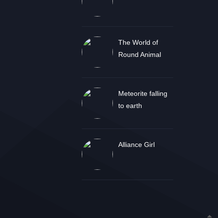
The World of
Round Animal
Meteorite falling
to earth
Alliance Girl