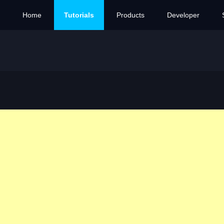
Home
Tutorials
Products
Developer