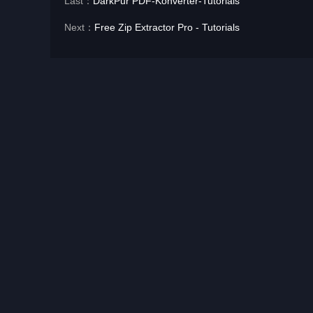
Last：
DarkPur PDF-Konverter-Tutorials
Next：
Free Zip Extractor Pro - Tutorials