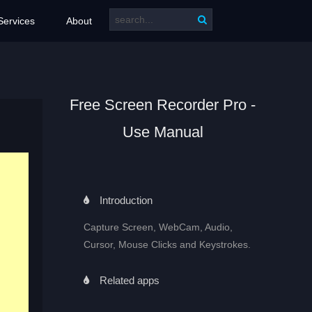
Services
About
Free Screen Recorder Pro -
Use Manual
Introduction
Capture Screen, WebCam, Audio,
Cursor, Mouse Clicks and Keystrokes.
Related apps