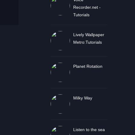
Recorder.net -
Tutorials
Lively Wallpaper
Metro:Tutorials
Planet Rotation
Milky Way
Listen to the sea