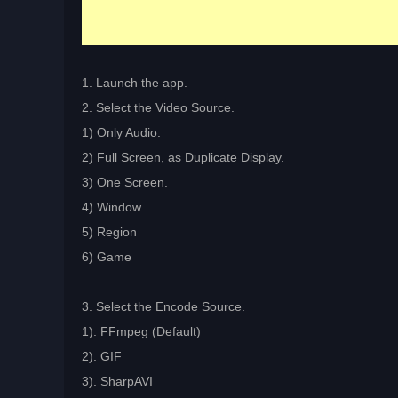
1. Launch the app.
2. Select the Video Source.
1) Only Audio.
2) Full Screen, as Duplicate Display.
3) One Screen.
4) Window
5) Region
6) Game
3. Select the Encode Source.
1). FFmpeg (Default)
2). GIF
3). SharpAVI