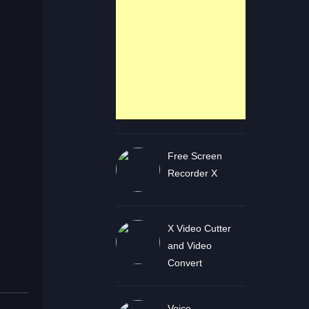
Free Screen
Recorder X
X Video Cutter
and Video
Convert
Voice